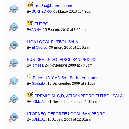
ropi84@hotmail.com
By
SUNPEDRO
, 01 Marzo 2010 at 4:36pm
FUTBOL
By
ANNA
, 15 Febrero 2010 at 8:25pm
LIGA LOCAL FUTBOL SALA
By
El Cuervo
, 30 Enero 2010 at 1:56am
SUN DEVILS VOLEIBOL SAN PEDRO
By
jomaes
, 24 Noviembre 2009 at 7:40pm
Fotos UD Y AD San Pedro Antiguas
By
Gladiator
, 15 Diciciembre 2009 at 8:11pm
PREMIO AL C,D, AFISANPEDRO FUTBOL SALA
By
JOMUAL
, 21 Noviembre 2009 at 11:04am
I TORNEO DEPORTE LOCAL SAN PEDRO
By
JOMUAL
, 13 Agosto 2009 at 12:01am