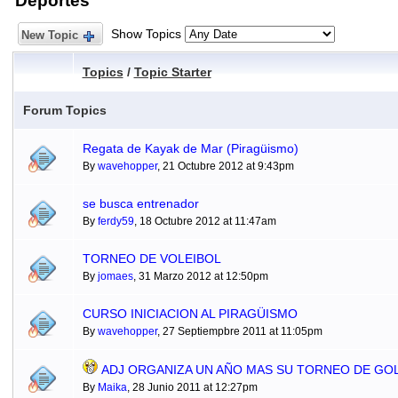
Deportes
Show Topics
New Topic
Topics
/
Topic Starter
Forum Topics
Regata de Kayak de Mar (Piragüismo)
By
wavehopper
, 21 Octubre 2012 at 9:43pm
se busca entrenador
By
ferdy59
, 18 Octubre 2012 at 11:47am
TORNEO DE VOLEIBOL
By
jomaes
, 31 Marzo 2012 at 12:50pm
CURSO INICIACION AL PIRAGÜISMO
By
wavehopper
, 27 Septiempbre 2011 at 11:05pm
ADJ ORGANIZA UN AÑO MAS SU TORNEO DE GO
By
Maika
, 28 Junio 2011 at 12:27pm