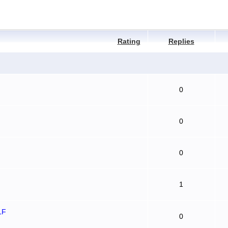
Rating
Replies
0
0
0
1
LF
0