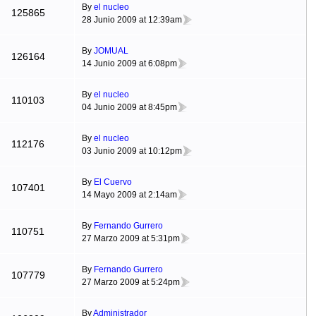
By
el nucleo
125865
28 Junio 2009 at 12:39am
By
JOMUAL
126164
14 Junio 2009 at 6:08pm
By
el nucleo
110103
04 Junio 2009 at 8:45pm
By
el nucleo
112176
03 Junio 2009 at 10:12pm
By
El Cuervo
107401
14 Mayo 2009 at 2:14am
By
Fernando Gurrero
110751
27 Marzo 2009 at 5:31pm
By
Fernando Gurrero
107779
27 Marzo 2009 at 5:24pm
By
Administrador