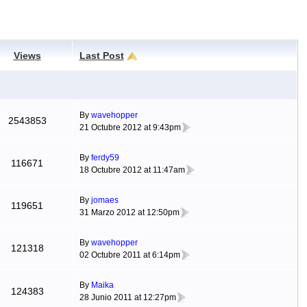
Views
Last Post
By
wavehopper
2543853
21 Octubre 2012 at 9:43pm
By
ferdy59
116671
18 Octubre 2012 at 11:47am
By
jomaes
119651
31 Marzo 2012 at 12:50pm
By
wavehopper
121318
02 Octubre 2011 at 6:14pm
By
Maika
124383
28 Junio 2011 at 12:27pm