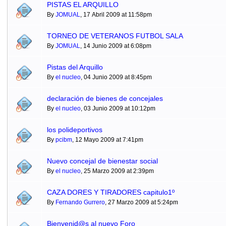
PISTAS EL ARQUILLO
By
JOMUAL
, 17 Abril 2009 at 11:58pm
TORNEO DE VETERANOS FUTBOL SALA
By
JOMUAL
, 14 Junio 2009 at 6:08pm
Pistas del Arquillo
By
el nucleo
, 04 Junio 2009 at 8:45pm
declaración de bienes de concejales
By
el nucleo
, 03 Junio 2009 at 10:12pm
los polideportivos
By
pcibm
, 12 Mayo 2009 at 7:41pm
Nuevo concejal de bienestar social
By
el nucleo
, 25 Marzo 2009 at 2:39pm
CAZA DORES Y TIRADORES capitulo1º
By
Fernando Gurrero
, 27 Marzo 2009 at 5:24pm
Bienvenid@s al nuevo Foro