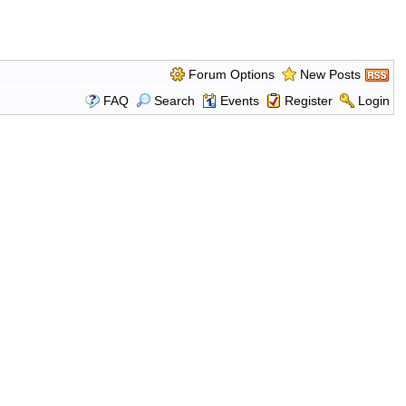
Forum Options
New Posts
FAQ
Search
Events
Register
Login