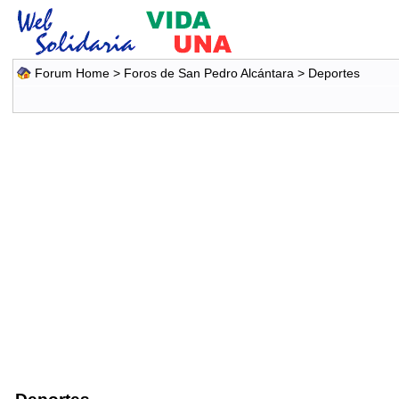
Forum Home
>
Foros de San Pedro Alcántara
>
Deportes