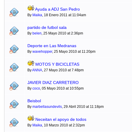
Ayuda a ADJ San Pedro
By
Maika
, 18 Enero 2011 at 11:04am
partido de futbol sala
By
belen
, 25 Mayo 2010 at 2:36pm
Deporte en Las Medranas
By
wavehopper
, 25 Mayo 2010 at 11:20pm
MOTOS Y BICICLETAS
By
ANNA
, 27 Mayo 2010 at 7:48pm
JAVIER DIAZ CARRETERO
By
coco
, 05 Mayo 2010 at 10:55pm
Beisbol
By
marbellasundevils
, 29 Abril 2010 at 11:18pm
Neceitan el apoyo de todos
By
Maika
, 10 Marzo 2010 at 2:32pm