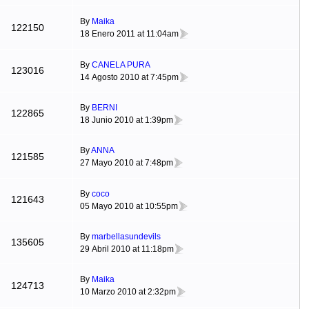
By
Maika
122150
18 Enero 2011 at 11:04am
By
CANELA PURA
123016
14 Agosto 2010 at 7:45pm
By
BERNI
122865
18 Junio 2010 at 1:39pm
By
ANNA
121585
27 Mayo 2010 at 7:48pm
By
coco
121643
05 Mayo 2010 at 10:55pm
By
marbellasundevils
135605
29 Abril 2010 at 11:18pm
By
Maika
124713
10 Marzo 2010 at 2:32pm