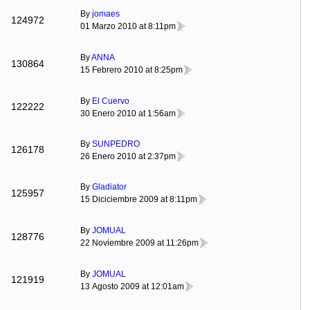
By
jomaes
124972
01 Marzo 2010 at 8:11pm
By
ANNA
130864
15 Febrero 2010 at 8:25pm
By
El Cuervo
122222
30 Enero 2010 at 1:56am
By
SUNPEDRO
126178
26 Enero 2010 at 2:37pm
By
Gladiator
125957
15 Diciciembre 2009 at 8:11pm
By
JOMUAL
128776
22 Noviembre 2009 at 11:26pm
By
JOMUAL
121919
13 Agosto 2009 at 12:01am