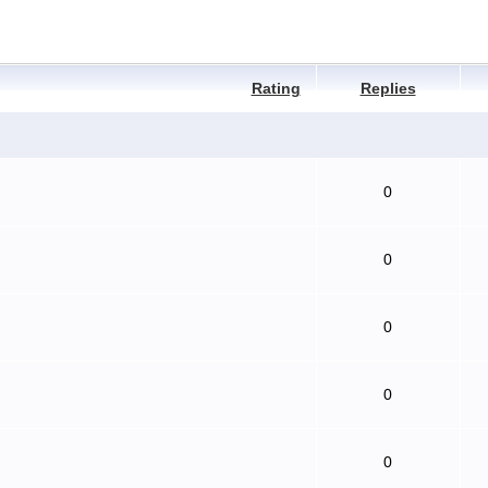
Rating
Replies
0
0
0
0
0