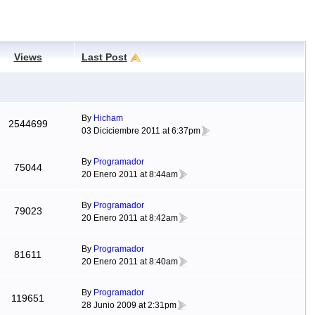
Views
Last Post
By
Hicham
2544699
03 Diciciembre 2011 at 6:37pm
By
Programador
75044
20 Enero 2011 at 8:44am
By
Programador
79023
20 Enero 2011 at 8:42am
By
Programador
81611
20 Enero 2011 at 8:40am
By
Programador
119651
28 Junio 2009 at 2:31pm