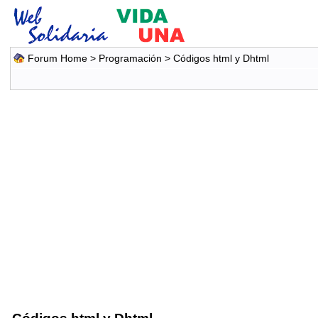
Forum Home
>
Programación
>
Códigos html y Dhtml