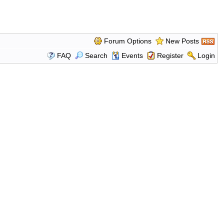
Forum Options
New Posts
FAQ
Search
Events
Register
Login