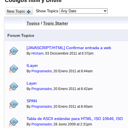
Códigos html y Dhtml
Show Topics
New Topic
Topics
/
Topic Starter
Forum Topics
[JAVASCRIPT/HTML] Confirmar entrada a web
By
Hicham
, 03 Diciciembre 2011 at 6:37pm
ILayer
By
Programador
, 20 Enero 2011 at 8:44am
Layer
By
Programador
, 20 Enero 2011 at 8:42am
SPAN
By
Programador
, 20 Enero 2011 at 8:40am
Tabla de ASCII estándar para HTML, ISO 10646, ISO
By
Programador
, 28 Junio 2009 at 2:31pm