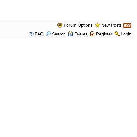
Forum Options
New Posts
FAQ
Search
Events
Register
Login