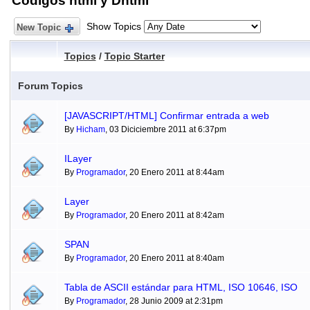
Códigos html y Dhtml
Show Topics
New Topic
Topics
/
Topic Starter
Forum Topics
[JAVASCRIPT/HTML] Confirmar entrada a web
By
Hicham
, 03 Diciciembre 2011 at 6:37pm
ILayer
By
Programador
, 20 Enero 2011 at 8:44am
Layer
By
Programador
, 20 Enero 2011 at 8:42am
SPAN
By
Programador
, 20 Enero 2011 at 8:40am
Tabla de ASCII estándar para HTML, ISO 10646, ISO
By
Programador
, 28 Junio 2009 at 2:31pm