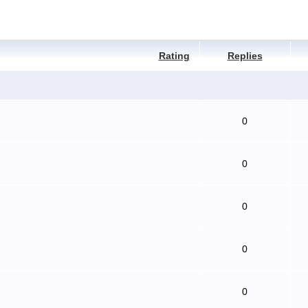
Rating
Replies
0
0
0
0
0