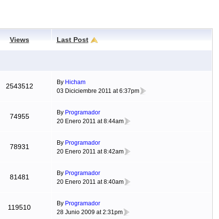
Views
Last Post
By
Hicham
2543512
03 Diciciembre 2011 at 6:37pm
By
Programador
74955
20 Enero 2011 at 8:44am
By
Programador
78931
20 Enero 2011 at 8:42am
By
Programador
81481
20 Enero 2011 at 8:40am
By
Programador
119510
28 Junio 2009 at 2:31pm