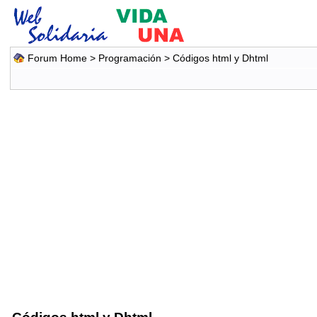
Forum Home
>
Programación
>
Códigos html y Dhtml