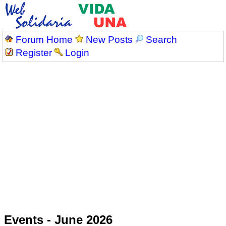
Forum Home
New Posts
Search
Register
Login
Events - June 2026