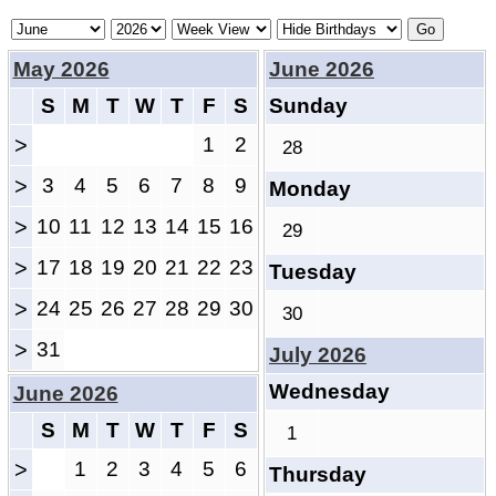
May 2026
June 2026
S
M
T
W
T
F
S
Sunday
>
1
2
28
>
3
4
5
6
7
8
9
Monday
>
10
11
12
13
14
15
16
29
>
17
18
19
20
21
22
23
Tuesday
>
24
25
26
27
28
29
30
30
>
31
July 2026
Wednesday
June 2026
S
M
T
W
T
F
S
1
>
1
2
3
4
5
6
Thursday