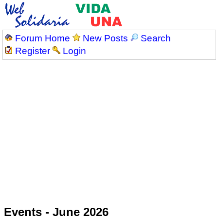
Forum Home
New Posts
Search
Register
Login
Events - June 2026