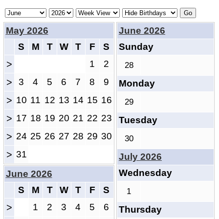
May 2026
June 2026
S
M
T
W
T
F
S
Sunday
>
1
2
28
>
3
4
5
6
7
8
9
Monday
>
10
11
12
13
14
15
16
29
>
17
18
19
20
21
22
23
Tuesday
>
24
25
26
27
28
29
30
30
>
31
July 2026
Wednesday
June 2026
S
M
T
W
T
F
S
1
>
1
2
3
4
5
6
Thursday