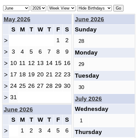
May 2026
June 2026
S
M
T
W
T
F
S
Sunday
>
1
2
28
>
3
4
5
6
7
8
9
Monday
>
10
11
12
13
14
15
16
29
>
17
18
19
20
21
22
23
Tuesday
>
24
25
26
27
28
29
30
30
>
31
July 2026
Wednesday
June 2026
S
M
T
W
T
F
S
1
>
1
2
3
4
5
6
Thursday