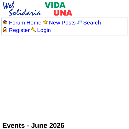
Forum Home
New Posts
Search
Register
Login
Events - June 2026