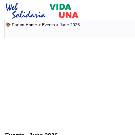
Forum Home
>
Events
> June 2026