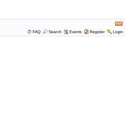
FAQ
Search
Events
Register
Login