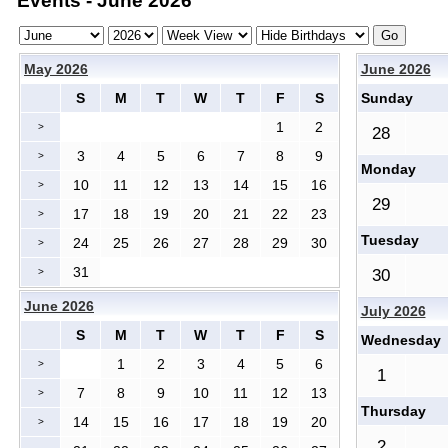
Events - June 2026
May 2026
June 2026
S
M
T
W
T
F
S
Sunday
1
2
>
28
3
4
5
6
7
8
9
>
Monday
10
11
12
13
14
15
16
>
29
17
18
19
20
21
22
23
>
Tuesday
24
25
26
27
28
29
30
>
31
>
30
June 2026
July 2026
S
M
T
W
T
F
S
Wednesday
1
2
3
4
5
6
>
1
7
8
9
10
11
12
13
>
Thursday
14
15
16
17
18
19
20
>
2