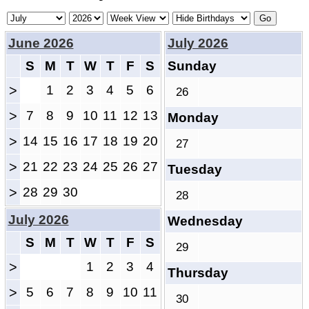
June 2026
July 2026
S
M
T
W
T
F
S
Sunday
>
1
2
3
4
5
6
26
>
7
8
9
10
11
12
13
Monday
>
14
15
16
17
18
19
20
27
>
21
22
23
24
25
26
27
Tuesday
>
28
29
30
28
July 2026
Wednesday
S
M
T
W
T
F
S
29
>
1
2
3
4
Thursday
>
5
6
7
8
9
10
11
30