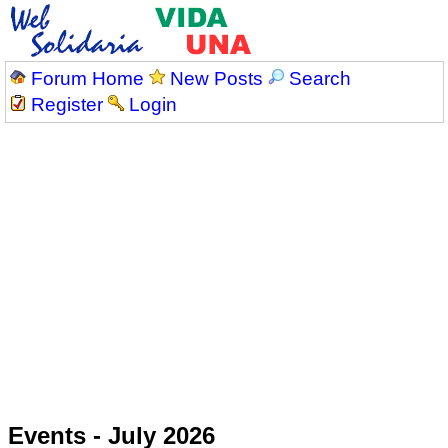
Forum Home
New Posts
Search
Register
Login
Events - July 2026