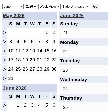
May 2026
June 2026
S
M
T
W
T
F
S
Sunday
>
1
2
21
>
3
4
5
6
7
8
9
Monday
>
10
11
12
13
14
15
16
22
>
17
18
19
20
21
22
23
Tuesday
>
24
25
26
27
28
29
30
23
>
31
Wednesday
June 2026
24
S
M
T
W
T
F
S
Thursday
>
1
2
3
4
5
6
25