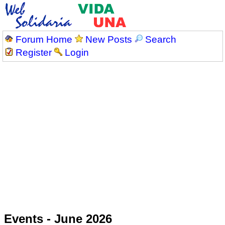
Forum Home
New Posts
Search
Register
Login
Events - June 2026