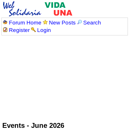
Forum Home
New Posts
Search
Register
Login
Events - June 2026