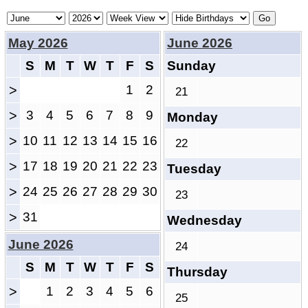
May 2026
June 2026
S
M
T
W
T
F
S
Sunday
>
1
2
21
>
3
4
5
6
7
8
9
Monday
>
10
11
12
13
14
15
16
22
>
17
18
19
20
21
22
23
Tuesday
>
24
25
26
27
28
29
30
23
>
31
Wednesday
June 2026
24
S
M
T
W
T
F
S
Thursday
>
1
2
3
4
5
6
25