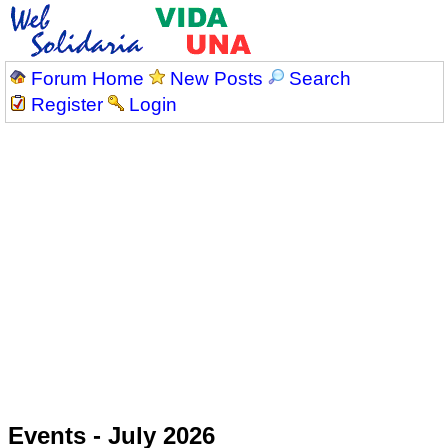
Forum Home
New Posts
Search
Register
Login
Events - July 2026