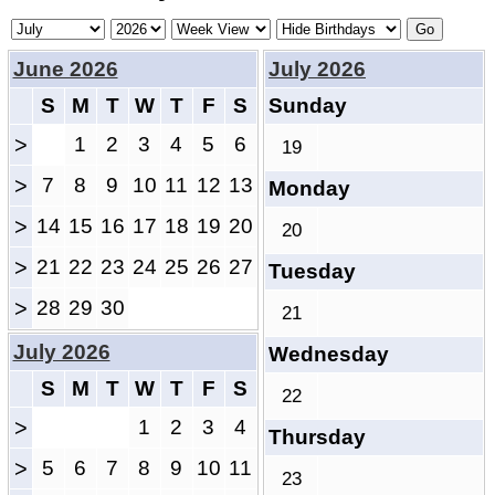
June 2026
July 2026
S
M
T
W
T
F
S
Sunday
>
1
2
3
4
5
6
19
>
7
8
9
10
11
12
13
Monday
>
14
15
16
17
18
19
20
20
>
21
22
23
24
25
26
27
Tuesday
>
28
29
30
21
July 2026
Wednesday
S
M
T
W
T
F
S
22
>
1
2
3
4
Thursday
>
5
6
7
8
9
10
11
23