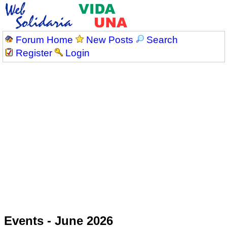
Forum Home
New Posts
Search
Register
Login
Events - June 2026