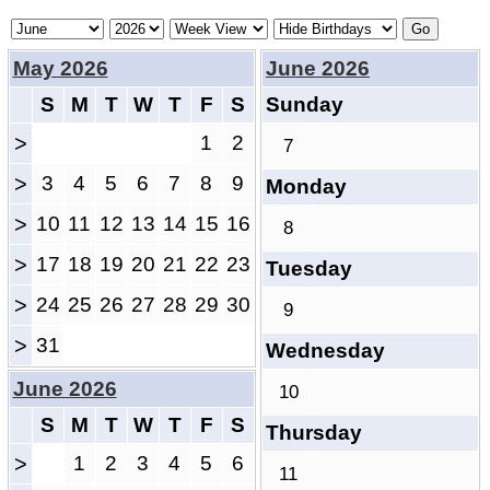
May 2026
June 2026
S
M
T
W
T
F
S
Sunday
>
1
2
7
>
3
4
5
6
7
8
9
Monday
>
10
11
12
13
14
15
16
8
>
17
18
19
20
21
22
23
Tuesday
>
24
25
26
27
28
29
30
9
>
31
Wednesday
June 2026
10
S
M
T
W
T
F
S
Thursday
>
1
2
3
4
5
6
11