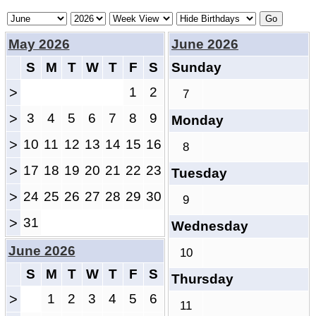
May 2026
June 2026
S
M
T
W
T
F
S
Sunday
>
1
2
7
>
3
4
5
6
7
8
9
Monday
>
10
11
12
13
14
15
16
8
>
17
18
19
20
21
22
23
Tuesday
>
24
25
26
27
28
29
30
9
>
31
Wednesday
June 2026
10
S
M
T
W
T
F
S
Thursday
>
1
2
3
4
5
6
11