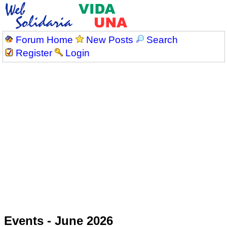
Forum Home
New Posts
Search
Register
Login
Events - June 2026