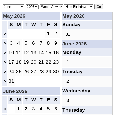
May 2026
May 2026
S
M
T
W
T
F
S
Sunday
>
1
2
31
>
3
4
5
6
7
8
9
June 2026
Monday
>
10
11
12
13
14
15
16
>
17
18
19
20
21
22
23
1
>
24
25
26
27
28
29
30
Tuesday
>
31
2
Wednesday
June 2026
S
M
T
W
T
F
S
3
>
1
2
3
4
5
6
Thursday