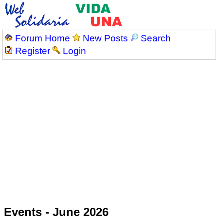
Forum Home
New Posts
Search
Register
Login
Events - June 2026