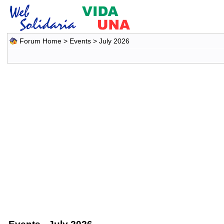
Forum Home
>
Events
> July 2026