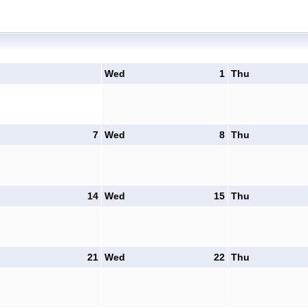
Wed
1
Thu
7
Wed
8
Thu
14
Wed
15
Thu
21
Wed
22
Thu