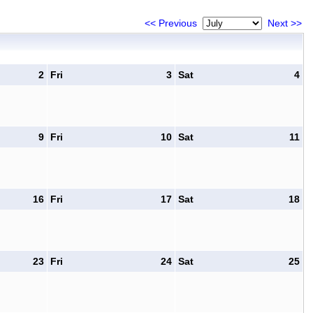
<< Previous
Next >>
2
Fri
3
Sat
4
9
Fri
10
Sat
11
16
Fri
17
Sat
18
23
Fri
24
Sat
25