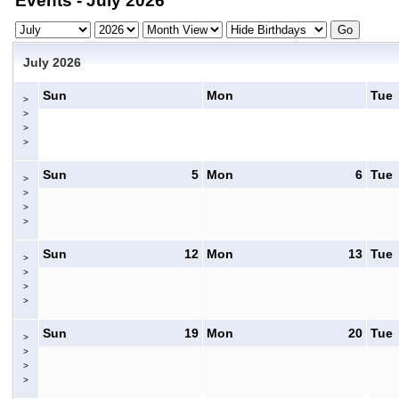
Events - July 2026
July 2026
Sun
Mon
Tue
>
>
>
>
Sun
5
Mon
6
Tue
>
>
>
>
Sun
12
Mon
13
Tue
>
>
>
>
Sun
19
Mon
20
Tue
>
>
>
>