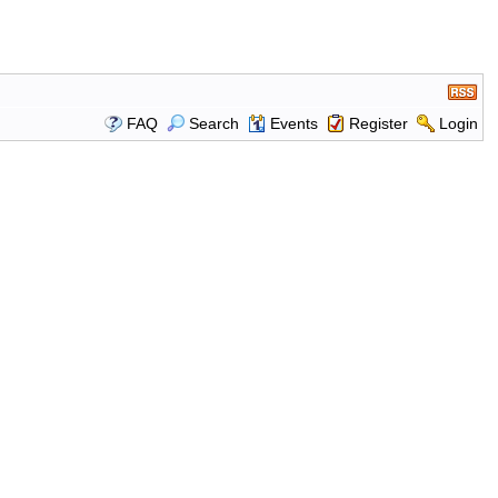
FAQ
Search
Events
Register
Login