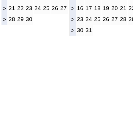
>
21
22
23
24
25
26
27
>
16
17
18
19
20
21
2
>
28
29
30
>
23
24
25
26
27
28
2
>
30
31