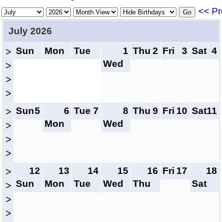
<< Pr
July 2026
Sun
Mon
Tue
1
Thu
2
Fri
3
Sat
4
>
Wed
>
>
>
Sun
5
6
Tue
7
8
Thu
9
Fri
10
Sat
11
>
Mon
Wed
>
>
>
12
13
14
15
16
Fri
17
18
>
Sun
Mon
Tue
Wed
Thu
Sat
>
>
>