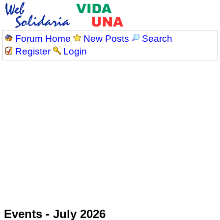
Forum Home
New Posts
Search
Register
Login
Events - July 2026