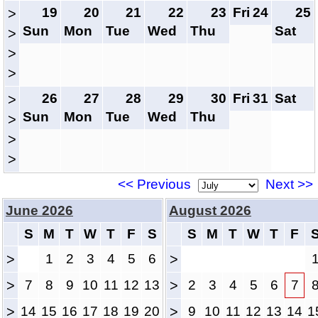
19
20
21
22
23
Fri
24
25
>
Sun
Mon
Tue
Wed
Thu
Sat
>
>
>
26
27
28
29
30
Fri
31
Sat
>
Sun
Mon
Tue
Wed
Thu
>
>
>
<< Previous
Next >>
June 2026
August 2026
S
M
T
W
T
F
S
S
M
T
W
T
F
>
1
2
3
4
5
6
>
>
7
8
9
10
11
12
13
>
2
3
4
5
6
7
>
14
15
16
17
18
19
20
>
9
10
11
12
13
14
1