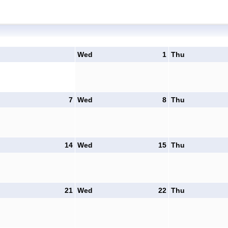
Wed
1
Thu
7
Wed
8
Thu
14
Wed
15
Thu
21
Wed
22
Thu