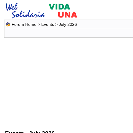
Forum Home
>
Events
> July 2026