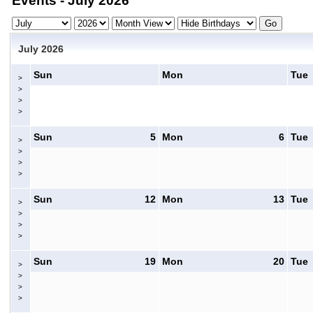
Events - July 2026
July 2026
Sun
Mon
Tue
>
>
>
>
Sun
5
Mon
6
Tue
>
>
>
>
Sun
12
Mon
13
Tue
>
>
>
>
Sun
19
Mon
20
Tue
>
>
>
>