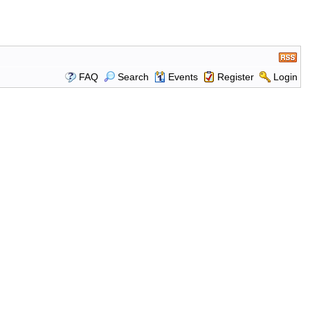
FAQ
Search
Events
Register
Login