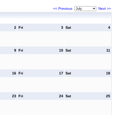
<< Previous
Next >>
2
Fri
3
Sat
4
9
Fri
10
Sat
11
16
Fri
17
Sat
18
23
Fri
24
Sat
25