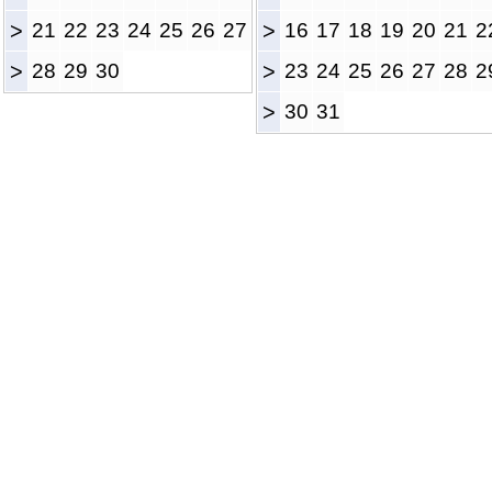
>
21
22
23
24
25
26
27
>
16
17
18
19
20
21
2
>
28
29
30
>
23
24
25
26
27
28
2
>
30
31