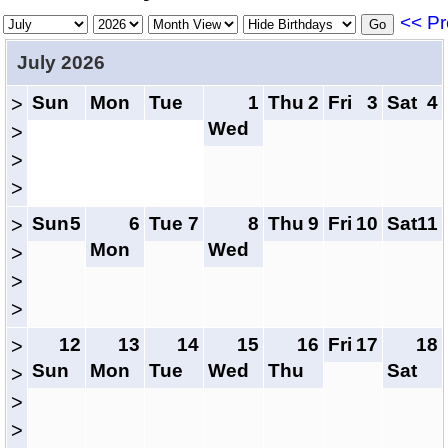
<< Pr
July 2026
Sun
Mon
Tue
1
Thu
2
Fri
3
Sat
4
>
Wed
>
>
>
Sun
5
6
Tue
7
8
Thu
9
Fri
10
Sat
11
>
Mon
Wed
>
>
>
12
13
14
15
16
Fri
17
18
>
Sun
Mon
Tue
Wed
Thu
Sat
>
>
>