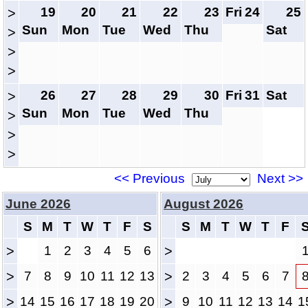
19
20
21
22
23
Fri
24
25
>
Sun
Mon
Tue
Wed
Thu
Sat
>
>
>
26
27
28
29
30
Fri
31
Sat
>
Sun
Mon
Tue
Wed
Thu
>
>
>
<< Previous
Next >>
June 2026
August 2026
S
M
T
W
T
F
S
S
M
T
W
T
F
>
1
2
3
4
5
6
>
>
7
8
9
10
11
12
13
>
2
3
4
5
6
7
>
14
15
16
17
18
19
20
>
9
10
11
12
13
14
1