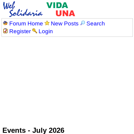
Forum Home
New Posts
Search
Register
Login
Events - July 2026