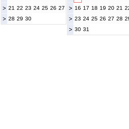
>
21
22
23
24
25
26
27
>
16
17
18
19
20
21
2
>
28
29
30
>
23
24
25
26
27
28
2
>
30
31