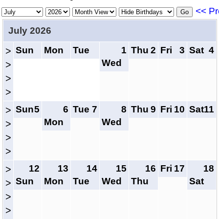
<< Pr
July 2026
Sun
Mon
Tue
1
Thu
2
Fri
3
Sat
4
>
Wed
>
>
>
Sun
5
6
Tue
7
8
Thu
9
Fri
10
Sat
11
>
Mon
Wed
>
>
>
12
13
14
15
16
Fri
17
18
>
Sun
Mon
Tue
Wed
Thu
Sat
>
>
>