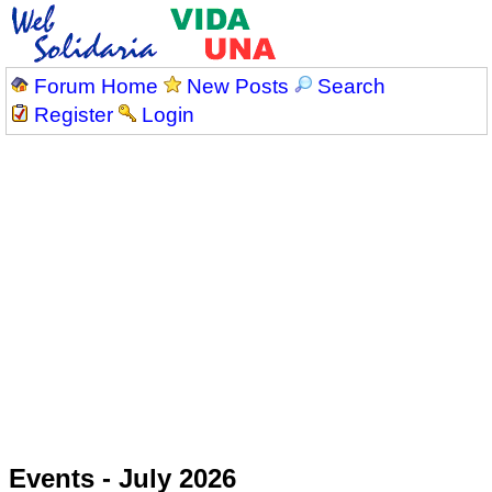
Forum Home
New Posts
Search
Register
Login
Events - July 2026