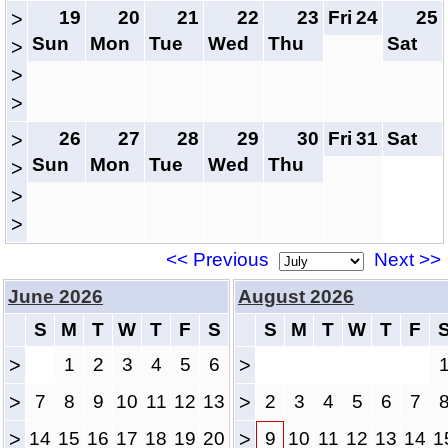
19
20
21
22
23
Fri
24
25
>
Sun
Mon
Tue
Wed
Thu
Sat
>
>
>
26
27
28
29
30
Fri
31
Sat
>
Sun
Mon
Tue
Wed
Thu
>
>
>
<< Previous
Next >>
June 2026
August 2026
S
M
T
W
T
F
S
S
M
T
W
T
F
>
1
2
3
4
5
6
>
>
7
8
9
10
11
12
13
>
2
3
4
5
6
7
>
14
15
16
17
18
19
20
>
9
10
11
12
13
14
1