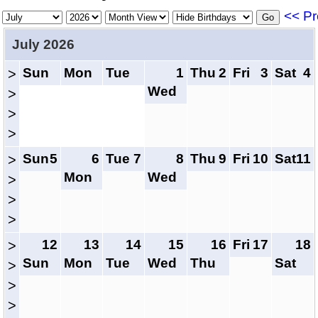
<< Pr
July 2026
Sun
Mon
Tue
1
Thu
2
Fri
3
Sat
4
>
Wed
>
>
>
Sun
5
6
Tue
7
8
Thu
9
Fri
10
Sat
11
>
Mon
Wed
>
>
>
12
13
14
15
16
Fri
17
18
>
Sun
Mon
Tue
Wed
Thu
Sat
>
>
>