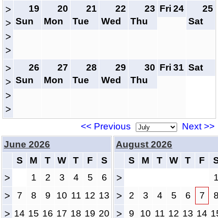
19
20
21
22
23
Fri
24
25
>
Sun
Mon
Tue
Wed
Thu
Sat
>
>
>
26
27
28
29
30
Fri
31
Sat
>
Sun
Mon
Tue
Wed
Thu
>
>
>
<< Previous
Next >>
June 2026
August 2026
S
M
T
W
T
F
S
S
M
T
W
T
F
>
1
2
3
4
5
6
>
>
7
8
9
10
11
12
13
>
2
3
4
5
6
7
>
14
15
16
17
18
19
20
>
9
10
11
12
13
14
1