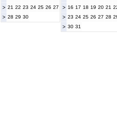
>
21
22
23
24
25
26
27
>
16
17
18
19
20
21
2
>
28
29
30
>
23
24
25
26
27
28
2
>
30
31