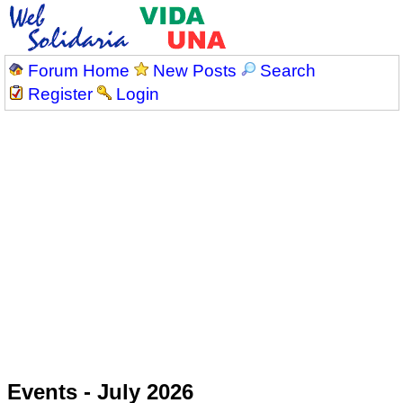
Forum Home
New Posts
Search
Register
Login
Events - July 2026