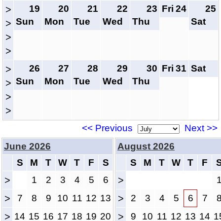
19
20
21
22
23
Fri
24
25
>
Sun
Mon
Tue
Wed
Thu
Sat
>
>
>
26
27
28
29
30
Fri
31
Sat
>
Sun
Mon
Tue
Wed
Thu
>
>
>
<< Previous
Next >>
June 2026
August 2026
S
M
T
W
T
F
S
S
M
T
W
T
F
>
1
2
3
4
5
6
>
>
7
8
9
10
11
12
13
>
2
3
4
5
6
7
>
14
15
16
17
18
19
20
>
9
10
11
12
13
14
1