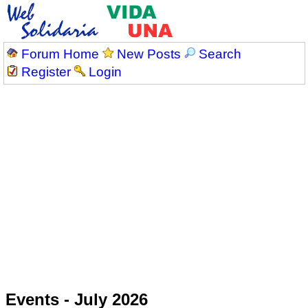
Forum Home
New Posts
Search
Register
Login
Events - July 2026