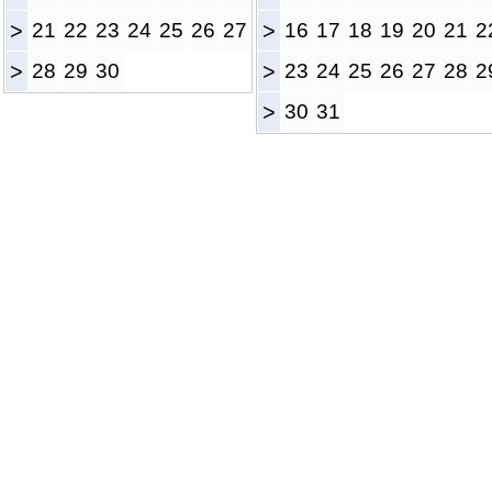
>
21
22
23
24
25
26
27
>
16
17
18
19
20
21
2
>
28
29
30
>
23
24
25
26
27
28
2
>
30
31