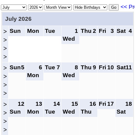
<< Pr
July 2026
Sun
Mon
Tue
1
Thu
2
Fri
3
Sat
4
>
Wed
>
>
>
Sun
5
6
Tue
7
8
Thu
9
Fri
10
Sat
11
>
Mon
Wed
>
>
>
12
13
14
15
16
Fri
17
18
>
Sun
Mon
Tue
Wed
Thu
Sat
>
>
>