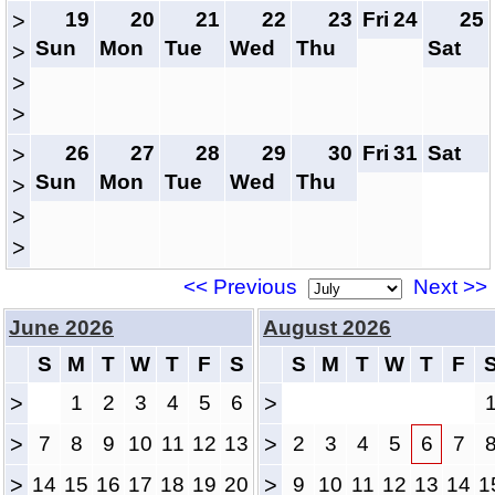
19
20
21
22
23
Fri
24
25
>
Sun
Mon
Tue
Wed
Thu
Sat
>
>
>
26
27
28
29
30
Fri
31
Sat
>
Sun
Mon
Tue
Wed
Thu
>
>
>
<< Previous
Next >>
June 2026
August 2026
S
M
T
W
T
F
S
S
M
T
W
T
F
>
1
2
3
4
5
6
>
>
7
8
9
10
11
12
13
>
2
3
4
5
6
7
>
14
15
16
17
18
19
20
>
9
10
11
12
13
14
1