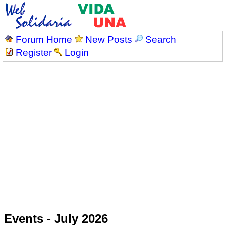
Forum Home
New Posts
Search
Register
Login
Events - July 2026