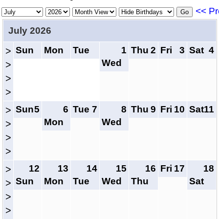
<< Pr
July 2026
Sun
Mon
Tue
1
Thu
2
Fri
3
Sat
4
>
Wed
>
>
>
Sun
5
6
Tue
7
8
Thu
9
Fri
10
Sat
11
>
Mon
Wed
>
>
>
12
13
14
15
16
Fri
17
18
>
Sun
Mon
Tue
Wed
Thu
Sat
>
>
>