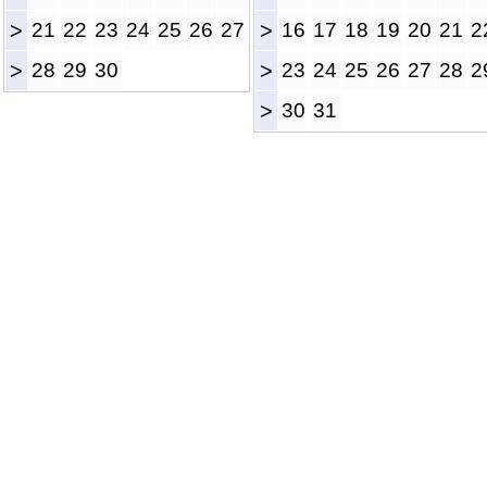
>
21
22
23
24
25
26
27
>
16
17
18
19
20
21
2
>
28
29
30
>
23
24
25
26
27
28
2
>
30
31