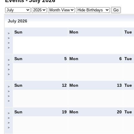
Events - July 2026
July 2026
Sun
Mon
Tue
>
>
>
>
Sun
5
Mon
6
Tue
>
>
>
>
Sun
12
Mon
13
Tue
>
>
>
>
Sun
19
Mon
20
Tue
>
>
>
>