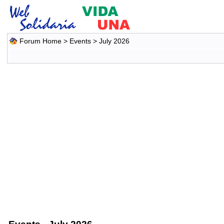
Forum Home
>
Events
> July 2026