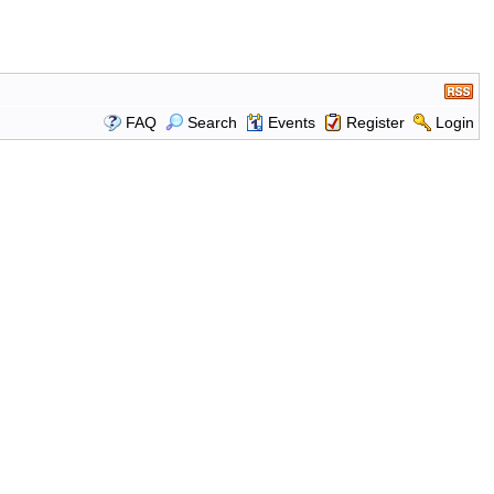
FAQ
Search
Events
Register
Login