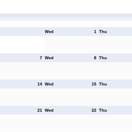
Wed
1
Thu
7
Wed
8
Thu
14
Wed
15
Thu
21
Wed
22
Thu