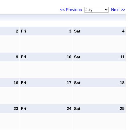
<< Previous
Next >>
2
Fri
3
Sat
4
9
Fri
10
Sat
11
16
Fri
17
Sat
18
23
Fri
24
Sat
25