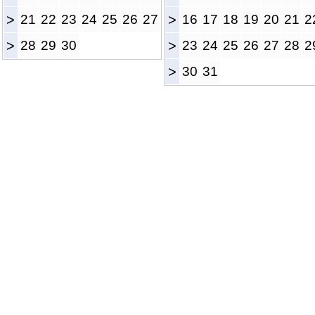
>
21
22
23
24
25
26
27
>
16
17
18
19
20
21
2
>
28
29
30
>
23
24
25
26
27
28
2
>
30
31