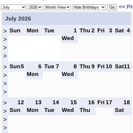
<< Pr
July 2026
Sun
Mon
Tue
1
Thu
2
Fri
3
Sat
4
>
Wed
>
>
>
Sun
5
6
Tue
7
8
Thu
9
Fri
10
Sat
11
>
Mon
Wed
>
>
>
12
13
14
15
16
Fri
17
18
>
Sun
Mon
Tue
Wed
Thu
Sat
>
>
>