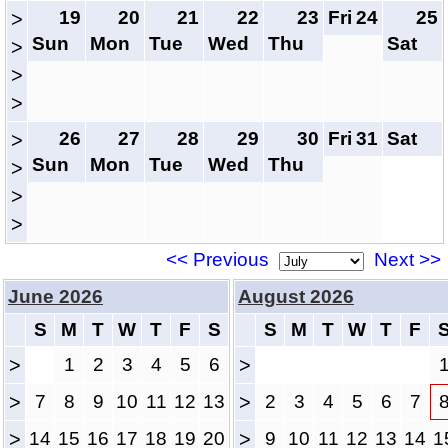
19
20
21
22
23
Fri
24
25
>
Sun
Mon
Tue
Wed
Thu
Sat
>
>
>
26
27
28
29
30
Fri
31
Sat
>
Sun
Mon
Tue
Wed
Thu
>
>
>
<< Previous
Next >>
June 2026
August 2026
S
M
T
W
T
F
S
S
M
T
W
T
F
>
1
2
3
4
5
6
>
>
7
8
9
10
11
12
13
>
2
3
4
5
6
7
>
14
15
16
17
18
19
20
>
9
10
11
12
13
14
1