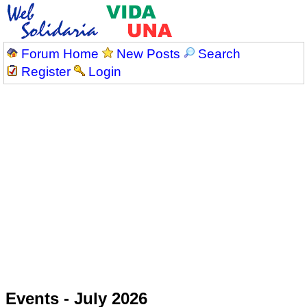
Forum Home
New Posts
Search
Register
Login
Events - July 2026