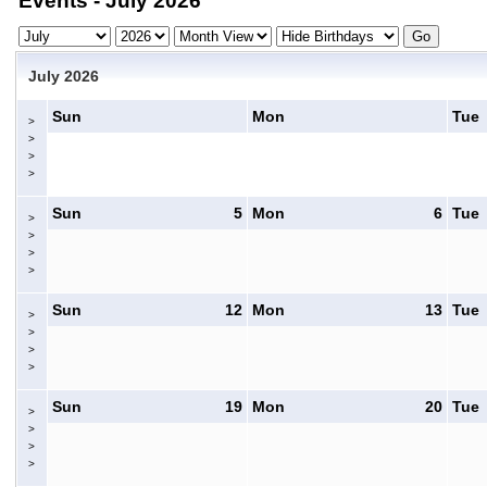
Events - July 2026
July 2026
Sun
Mon
Tue
>
>
>
>
Sun
5
Mon
6
Tue
>
>
>
>
Sun
12
Mon
13
Tue
>
>
>
>
Sun
19
Mon
20
Tue
>
>
>
>