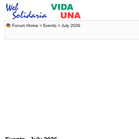
Forum Home
>
Events
> July 2026