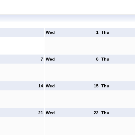
Wed
1
Thu
7
Wed
8
Thu
14
Wed
15
Thu
21
Wed
22
Thu