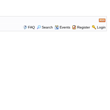
FAQ
Search
Events
Register
Login