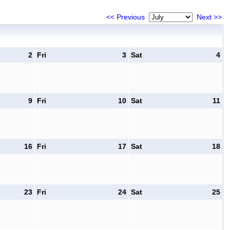
<< Previous
Next >>
2
Fri
3
Sat
4
9
Fri
10
Sat
11
16
Fri
17
Sat
18
23
Fri
24
Sat
25