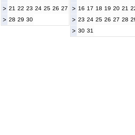
>
21
22
23
24
25
26
27
>
16
17
18
19
20
21
2
>
28
29
30
>
23
24
25
26
27
28
2
>
30
31