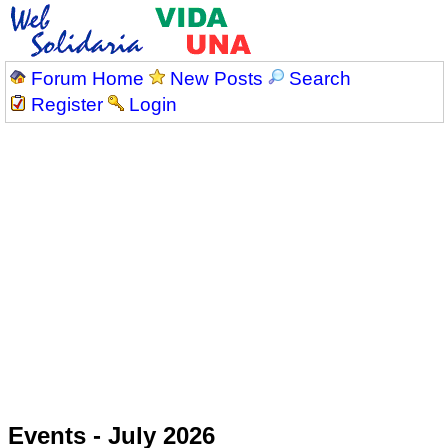
Forum Home
New Posts
Search
Register
Login
Events - July 2026