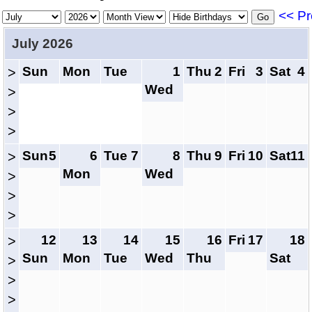
<< Pr
July 2026
Sun
Mon
Tue
1
Thu
2
Fri
3
Sat
4
>
Wed
>
>
>
Sun
5
6
Tue
7
8
Thu
9
Fri
10
Sat
11
>
Mon
Wed
>
>
>
12
13
14
15
16
Fri
17
18
>
Sun
Mon
Tue
Wed
Thu
Sat
>
>
>