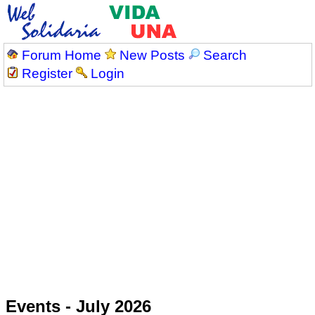
Forum Home
New Posts
Search
Register
Login
Events - July 2026