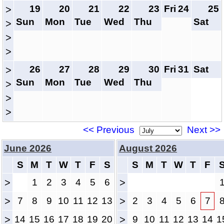
19
20
21
22
23
Fri
24
25
>
Sun
Mon
Tue
Wed
Thu
Sat
>
>
>
26
27
28
29
30
Fri
31
Sat
>
Sun
Mon
Tue
Wed
Thu
>
>
>
<< Previous
Next >>
June 2026
August 2026
S
M
T
W
T
F
S
S
M
T
W
T
F
>
1
2
3
4
5
6
>
>
7
8
9
10
11
12
13
>
2
3
4
5
6
7
>
14
15
16
17
18
19
20
>
9
10
11
12
13
14
1