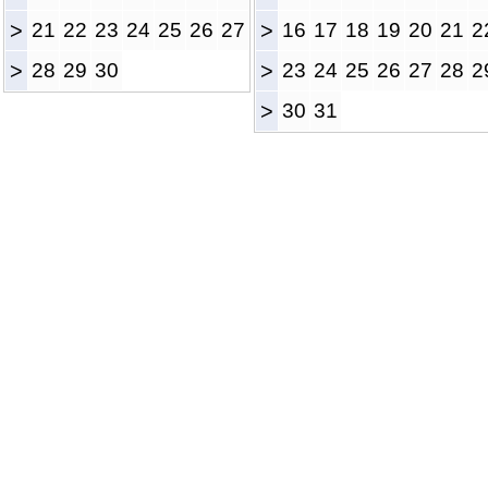
>
21
22
23
24
25
26
27
>
16
17
18
19
20
21
2
>
28
29
30
>
23
24
25
26
27
28
2
>
30
31