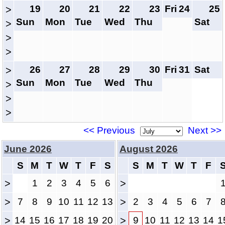
19
20
21
22
23
Fri
24
25
>
Sun
Mon
Tue
Wed
Thu
Sat
>
>
>
26
27
28
29
30
Fri
31
Sat
>
Sun
Mon
Tue
Wed
Thu
>
>
>
<< Previous
Next >>
June 2026
August 2026
S
M
T
W
T
F
S
S
M
T
W
T
F
>
1
2
3
4
5
6
>
>
7
8
9
10
11
12
13
>
2
3
4
5
6
7
>
14
15
16
17
18
19
20
>
9
10
11
12
13
14
1