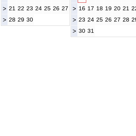
>
21
22
23
24
25
26
27
>
16
17
18
19
20
21
2
>
28
29
30
>
23
24
25
26
27
28
2
>
30
31