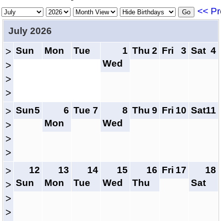
<< Pr
July 2026
Sun
Mon
Tue
1
Thu
2
Fri
3
Sat
4
>
Wed
>
>
>
Sun
5
6
Tue
7
8
Thu
9
Fri
10
Sat
11
>
Mon
Wed
>
>
>
12
13
14
15
16
Fri
17
18
>
Sun
Mon
Tue
Wed
Thu
Sat
>
>
>