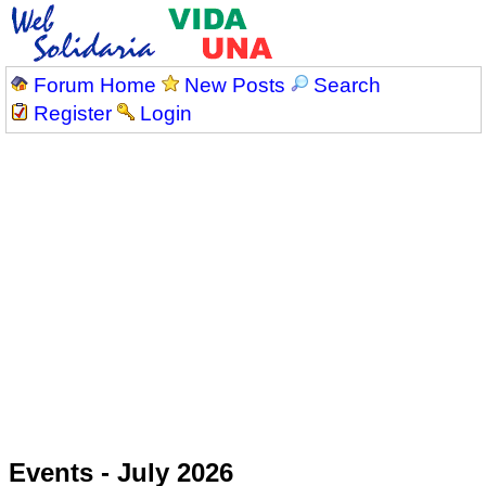
Forum Home
New Posts
Search
Register
Login
Events - July 2026