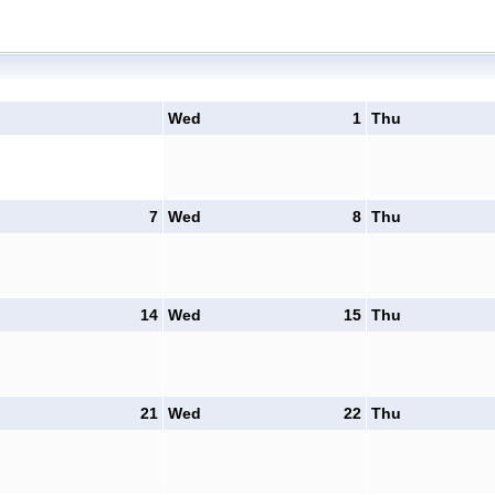
Wed
1
Thu
7
Wed
8
Thu
14
Wed
15
Thu
21
Wed
22
Thu