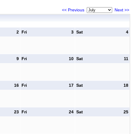
<< Previous
Next >>
2
Fri
3
Sat
4
9
Fri
10
Sat
11
16
Fri
17
Sat
18
23
Fri
24
Sat
25