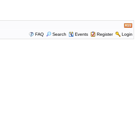
FAQ
Search
Events
Register
Login