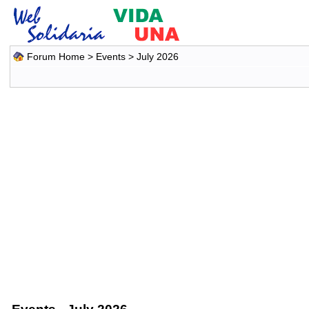
Forum Home
>
Events
> July 2026