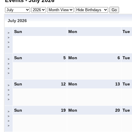
Events - July 2026
July 2026
Sun
Mon
Tue
>
>
>
>
Sun
5
Mon
6
Tue
>
>
>
>
Sun
12
Mon
13
Tue
>
>
>
>
Sun
19
Mon
20
Tue
>
>
>
>