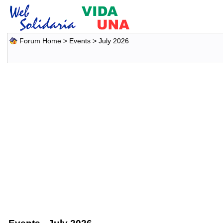
Forum Home
>
Events
> July 2026