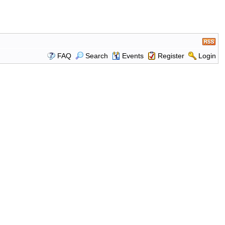
FAQ
Search
Events
Register
Login