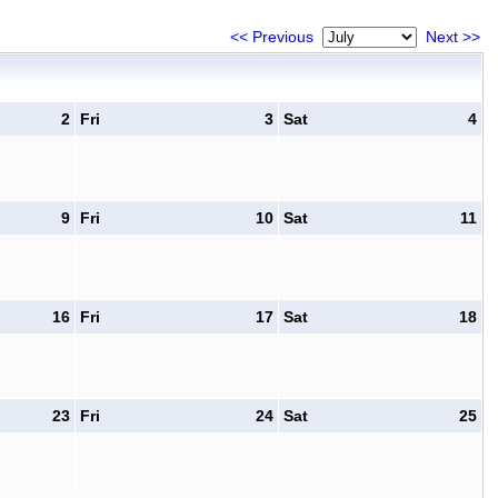
<< Previous
Next >>
2
Fri
3
Sat
4
9
Fri
10
Sat
11
16
Fri
17
Sat
18
23
Fri
24
Sat
25