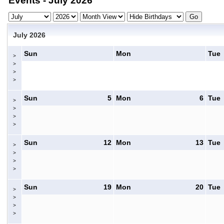
Events - July 2026
July 2026
Sun
Mon
Tue
>
>
>
>
Sun
5
Mon
6
Tue
>
>
>
>
Sun
12
Mon
13
Tue
>
>
>
>
Sun
19
Mon
20
Tue
>
>
>
>