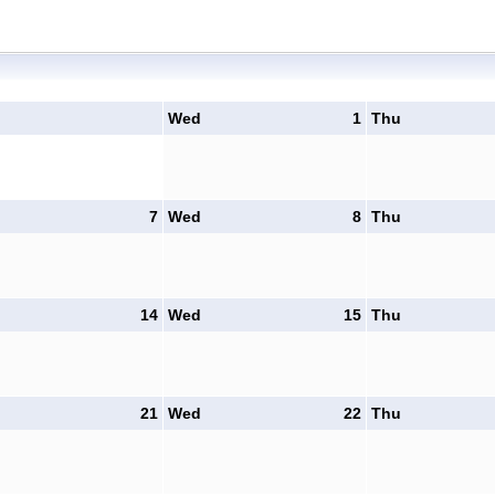
Wed
1
Thu
7
Wed
8
Thu
14
Wed
15
Thu
21
Wed
22
Thu