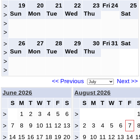
19
20
21
22
23
Fri
24
25
>
Sun
Mon
Tue
Wed
Thu
Sat
>
>
>
26
27
28
29
30
Fri
31
Sat
>
Sun
Mon
Tue
Wed
Thu
>
>
>
<< Previous
Next >>
June 2026
August 2026
S
M
T
W
T
F
S
S
M
T
W
T
F
>
1
2
3
4
5
6
>
>
7
8
9
10
11
12
13
>
2
3
4
5
6
7
>
14
15
16
17
18
19
20
>
9
10
11
12
13
14
1