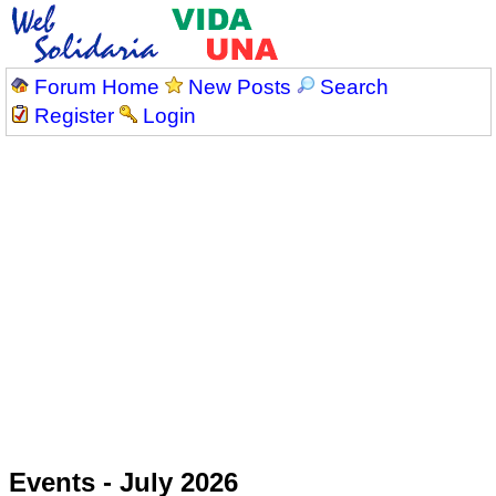
Forum Home
New Posts
Search
Register
Login
Events - July 2026