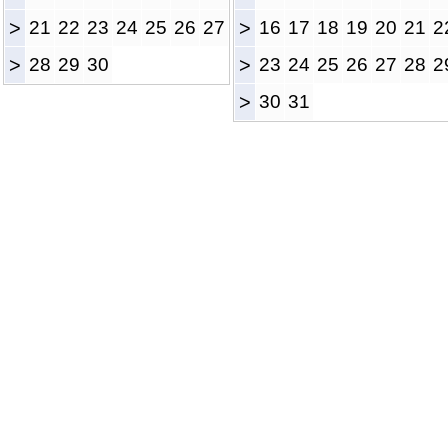
>
21
22
23
24
25
26
27
>
16
17
18
19
20
21
2
>
28
29
30
>
23
24
25
26
27
28
2
>
30
31