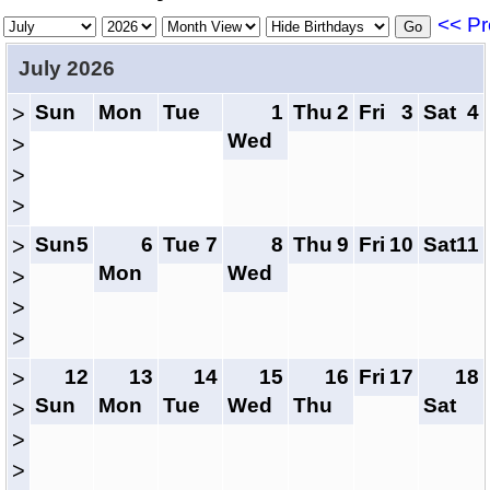
<< Pr
July 2026
Sun
Mon
Tue
1
Thu
2
Fri
3
Sat
4
>
Wed
>
>
>
Sun
5
6
Tue
7
8
Thu
9
Fri
10
Sat
11
>
Mon
Wed
>
>
>
12
13
14
15
16
Fri
17
18
>
Sun
Mon
Tue
Wed
Thu
Sat
>
>
>