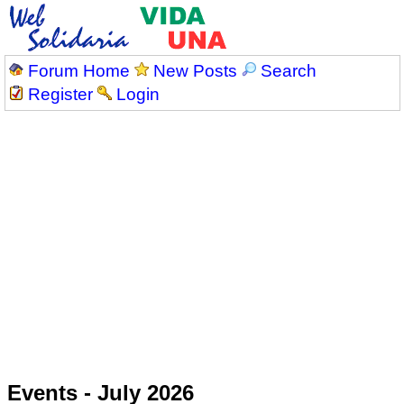
Forum Home
New Posts
Search
Register
Login
Events - July 2026