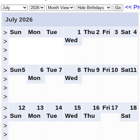
<< Pr
July 2026
Sun
Mon
Tue
1
Thu
2
Fri
3
Sat
4
>
Wed
>
>
>
Sun
5
6
Tue
7
8
Thu
9
Fri
10
Sat
11
>
Mon
Wed
>
>
>
12
13
14
15
16
Fri
17
18
>
Sun
Mon
Tue
Wed
Thu
Sat
>
>
>