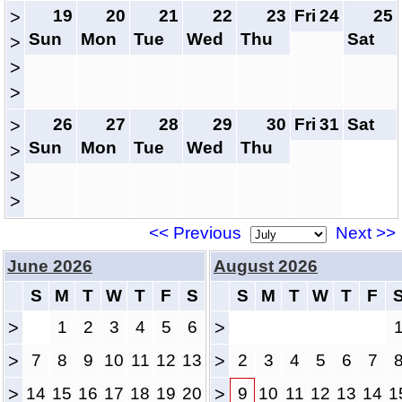
19
20
21
22
23
Fri
24
25
>
Sun
Mon
Tue
Wed
Thu
Sat
>
>
>
26
27
28
29
30
Fri
31
Sat
>
Sun
Mon
Tue
Wed
Thu
>
>
>
<< Previous
Next >>
June 2026
August 2026
S
M
T
W
T
F
S
S
M
T
W
T
F
>
1
2
3
4
5
6
>
>
7
8
9
10
11
12
13
>
2
3
4
5
6
7
>
14
15
16
17
18
19
20
>
9
10
11
12
13
14
1