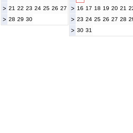
>
21
22
23
24
25
26
27
>
16
17
18
19
20
21
2
>
28
29
30
>
23
24
25
26
27
28
2
>
30
31