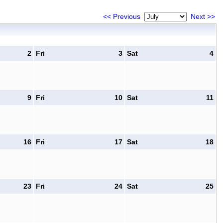
<< Previous
Next >>
2
Fri
3
Sat
4
9
Fri
10
Sat
11
16
Fri
17
Sat
18
23
Fri
24
Sat
25