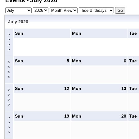
Events - July 2026
July 2026
Sun
Mon
Tue
>
>
>
>
Sun
5
Mon
6
Tue
>
>
>
>
Sun
12
Mon
13
Tue
>
>
>
>
Sun
19
Mon
20
Tue
>
>
>
>