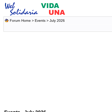
Forum Home
>
Events
> July 2026