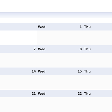
Wed
1
Thu
7
Wed
8
Thu
14
Wed
15
Thu
21
Wed
22
Thu