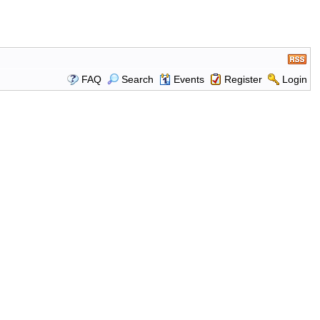
FAQ
Search
Events
Register
Login