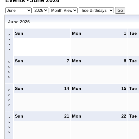
Events - June 2026
June 2026
Sun
Mon
1
Tue
>
>
>
>
Sun
7
Mon
8
Tue
>
>
>
>
Sun
14
Mon
15
Tue
>
>
>
>
Sun
21
Mon
22
Tue
>
>
>
>