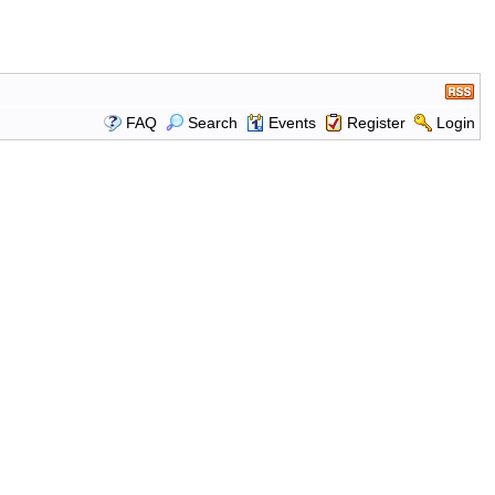
FAQ
Search
Events
Register
Login