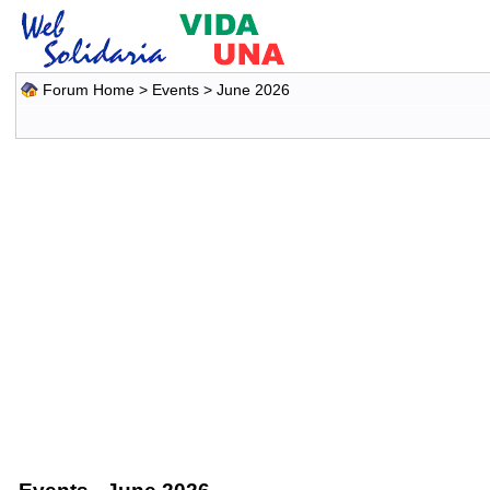
Forum Home
>
Events
> June 2026