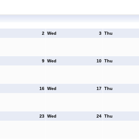
2
Wed
3
Thu
9
Wed
10
Thu
16
Wed
17
Thu
23
Wed
24
Thu