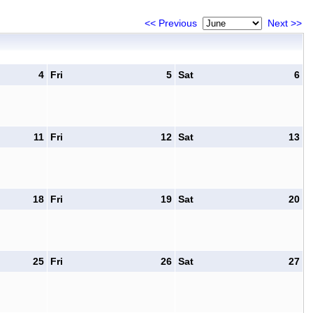
<< Previous
Next >>
4
Fri
5
Sat
6
11
Fri
12
Sat
13
18
Fri
19
Sat
20
25
Fri
26
Sat
27