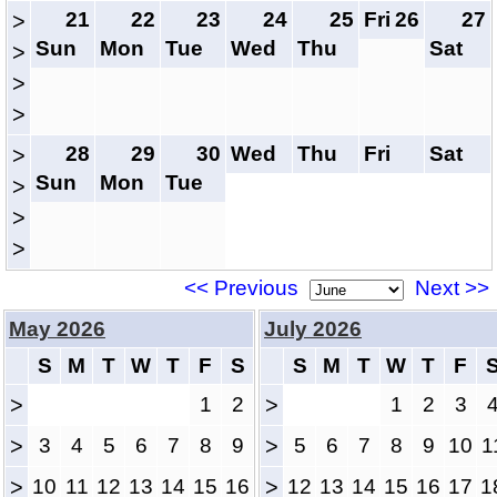
21
22
23
24
25
Fri
26
27
>
Sun
Mon
Tue
Wed
Thu
Sat
>
>
>
28
29
30
Wed
Thu
Fri
Sat
>
Sun
Mon
Tue
>
>
>
<< Previous
Next >>
May 2026
July 2026
S
M
T
W
T
F
S
S
M
T
W
T
F
>
1
2
>
1
2
3
>
3
4
5
6
7
8
9
>
5
6
7
8
9
10
1
>
10
11
12
13
14
15
16
>
12
13
14
15
16
17
1