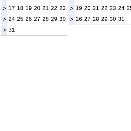
>
17
18
19
20
21
22
23
>
19
20
21
22
23
24
2
>
24
25
26
27
28
29
30
>
26
27
28
29
30
31
>
31