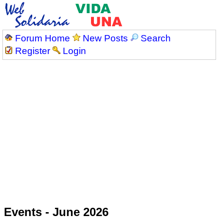
Forum Home
New Posts
Search
Register
Login
Events - June 2026