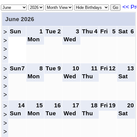
<< Pr
June 2026
Sun
1
Tue
2
3
Thu
4
Fri
5
Sat
6
>
Mon
Wed
>
>
>
Sun
7
8
Tue
9
10
11
Fri
12
13
>
Mon
Wed
Thu
Sat
>
>
>
14
15
16
17
18
Fri
19
20
>
Sun
Mon
Tue
Wed
Thu
Sat
>
>
>