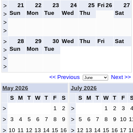
21
22
23
24
25
Fri
26
27
>
Sun
Mon
Tue
Wed
Thu
Sat
>
>
>
28
29
30
Wed
Thu
Fri
Sat
>
Sun
Mon
Tue
>
>
>
<< Previous
Next >>
May 2026
July 2026
S
M
T
W
T
F
S
S
M
T
W
T
F
>
1
2
>
1
2
3
>
3
4
5
6
7
8
9
>
5
6
7
8
9
10
1
>
10
11
12
13
14
15
16
>
12
13
14
15
16
17
1