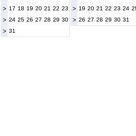
>
17
18
19
20
21
22
23
>
19
20
21
22
23
24
2
>
24
25
26
27
28
29
30
>
26
27
28
29
30
31
>
31