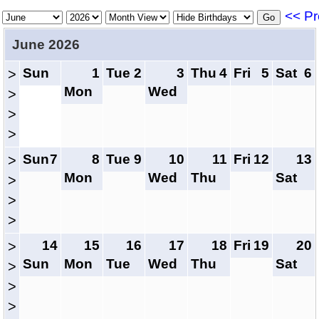
<< Pr
June 2026
Sun
1
Tue
2
3
Thu
4
Fri
5
Sat
6
>
Mon
Wed
>
>
>
Sun
7
8
Tue
9
10
11
Fri
12
13
>
Mon
Wed
Thu
Sat
>
>
>
14
15
16
17
18
Fri
19
20
>
Sun
Mon
Tue
Wed
Thu
Sat
>
>
>