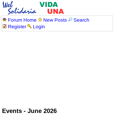
Forum Home
New Posts
Search
Register
Login
Events - June 2026