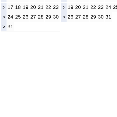
>
17
18
19
20
21
22
23
>
19
20
21
22
23
24
2
>
24
25
26
27
28
29
30
>
26
27
28
29
30
31
>
31