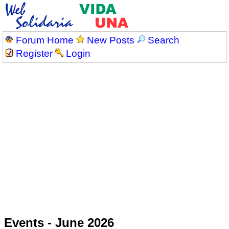
Forum Home
New Posts
Search
Register
Login
Events - June 2026