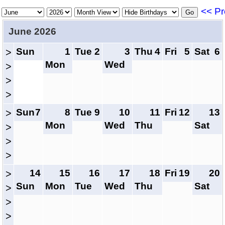
<< Pr
June 2026
Sun
1
Tue
2
3
Thu
4
Fri
5
Sat
6
>
Mon
Wed
>
>
>
Sun
7
8
Tue
9
10
11
Fri
12
13
>
Mon
Wed
Thu
Sat
>
>
>
14
15
16
17
18
Fri
19
20
>
Sun
Mon
Tue
Wed
Thu
Sat
>
>
>