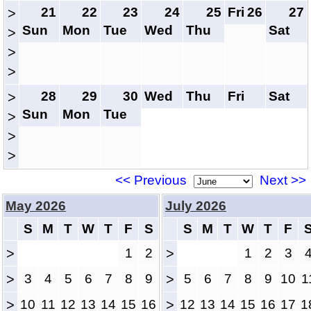
21
22
23
24
25
Fri
26
27
>
Sun
Mon
Tue
Wed
Thu
Sat
>
>
>
28
29
30
Wed
Thu
Fri
Sat
>
Sun
Mon
Tue
>
>
>
<< Previous
Next >>
May 2026
July 2026
S
M
T
W
T
F
S
S
M
T
W
T
F
>
1
2
>
1
2
3
>
3
4
5
6
7
8
9
>
5
6
7
8
9
10
1
>
10
11
12
13
14
15
16
>
12
13
14
15
16
17
1