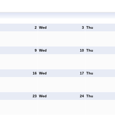
2
Wed
3
Thu
9
Wed
10
Thu
16
Wed
17
Thu
23
Wed
24
Thu