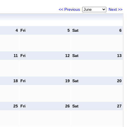
<< Previous
Next >>
4
Fri
5
Sat
6
11
Fri
12
Sat
13
18
Fri
19
Sat
20
25
Fri
26
Sat
27