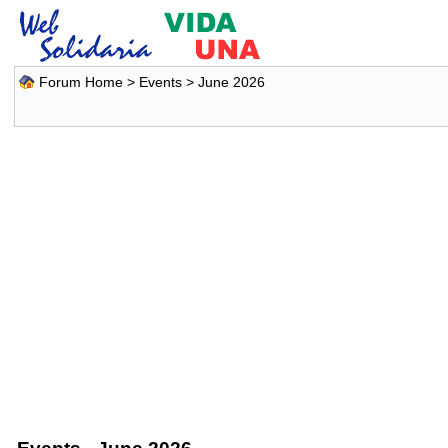
Forum Home
>
Events
> June 2026