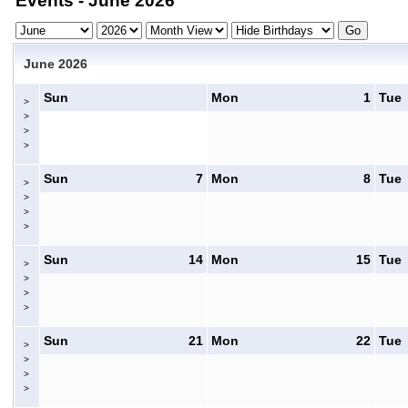
Events - June 2026
June 2026
Sun
Mon
1
Tue
>
>
>
>
Sun
7
Mon
8
Tue
>
>
>
>
Sun
14
Mon
15
Tue
>
>
>
>
Sun
21
Mon
22
Tue
>
>
>
>