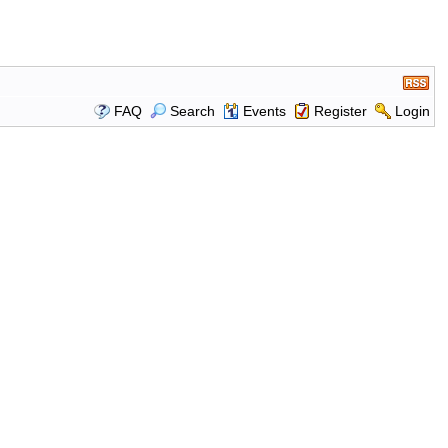
FAQ
Search
Events
Register
Login