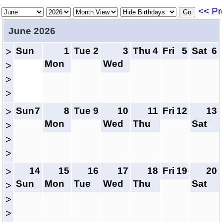
<< Pr
June 2026
Sun
1
Tue
2
3
Thu
4
Fri
5
Sat
6
>
Mon
Wed
>
>
>
Sun
7
8
Tue
9
10
11
Fri
12
13
>
Mon
Wed
Thu
Sat
>
>
>
14
15
16
17
18
Fri
19
20
>
Sun
Mon
Tue
Wed
Thu
Sat
>
>
>