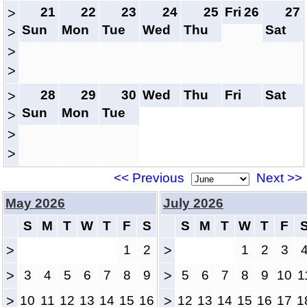
21
22
23
24
25
Fri
26
27
>
Sun
Mon
Tue
Wed
Thu
Sat
>
>
>
28
29
30
Wed
Thu
Fri
Sat
>
Sun
Mon
Tue
>
>
>
<< Previous
Next >>
May 2026
July 2026
S
M
T
W
T
F
S
S
M
T
W
T
F
>
1
2
>
1
2
3
>
3
4
5
6
7
8
9
>
5
6
7
8
9
10
1
>
10
11
12
13
14
15
16
>
12
13
14
15
16
17
1