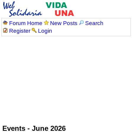
Forum Home
New Posts
Search
Register
Login
Events - June 2026