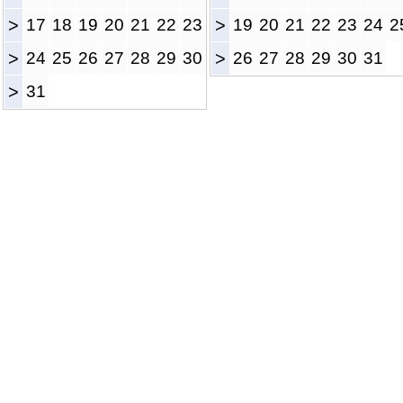
>
17
18
19
20
21
22
23
>
19
20
21
22
23
24
2
>
24
25
26
27
28
29
30
>
26
27
28
29
30
31
>
31