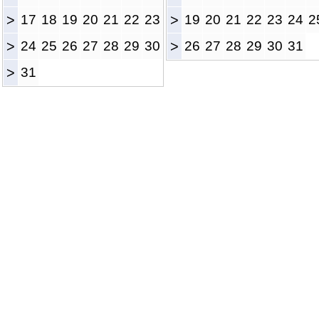
>
17
18
19
20
21
22
23
>
19
20
21
22
23
24
2
>
24
25
26
27
28
29
30
>
26
27
28
29
30
31
>
31