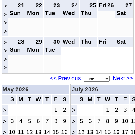
21
22
23
24
25
Fri
26
27
>
Sun
Mon
Tue
Wed
Thu
Sat
>
>
>
28
29
30
Wed
Thu
Fri
Sat
>
Sun
Mon
Tue
>
>
>
<< Previous
Next >>
May 2026
July 2026
S
M
T
W
T
F
S
S
M
T
W
T
F
>
1
2
>
1
2
3
>
3
4
5
6
7
8
9
>
5
6
7
8
9
10
1
>
10
11
12
13
14
15
16
>
12
13
14
15
16
17
1