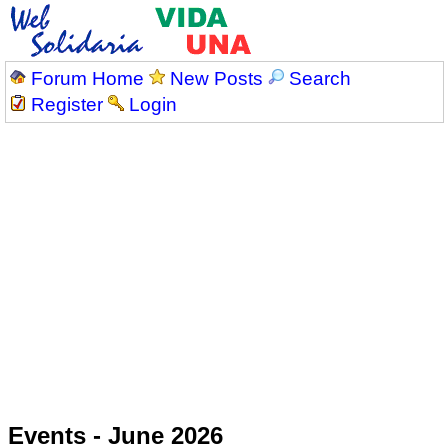
Forum Home
New Posts
Search
Register
Login
Events - June 2026