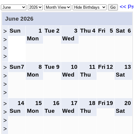
<< Pr
June 2026
Sun
1
Tue
2
3
Thu
4
Fri
5
Sat
6
>
Mon
Wed
>
>
>
Sun
7
8
Tue
9
10
11
Fri
12
13
>
Mon
Wed
Thu
Sat
>
>
>
14
15
16
17
18
Fri
19
20
>
Sun
Mon
Tue
Wed
Thu
Sat
>
>
>