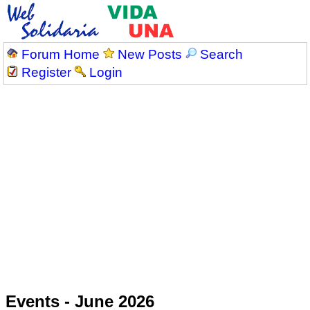
Forum Home
New Posts
Search
Register
Login
Events - June 2026