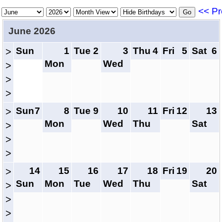
<< Pr
June 2026
Sun
1
Tue
2
3
Thu
4
Fri
5
Sat
6
>
Mon
Wed
>
>
>
Sun
7
8
Tue
9
10
11
Fri
12
13
>
Mon
Wed
Thu
Sat
>
>
>
14
15
16
17
18
Fri
19
20
>
Sun
Mon
Tue
Wed
Thu
Sat
>
>
>