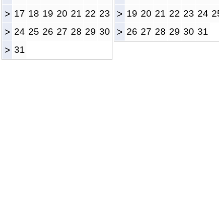
>
17
18
19
20
21
22
23
>
19
20
21
22
23
24
2
>
24
25
26
27
28
29
30
>
26
27
28
29
30
31
>
31