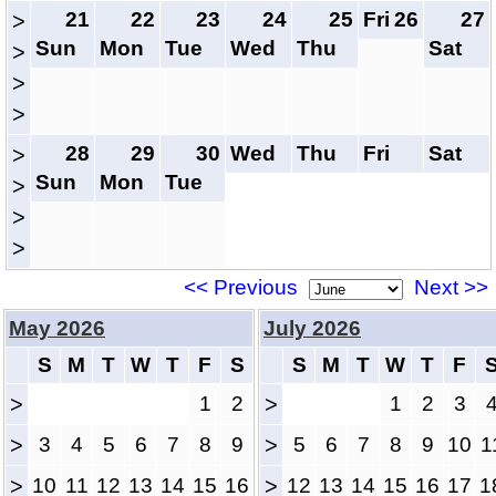
21
22
23
24
25
Fri
26
27
>
Sun
Mon
Tue
Wed
Thu
Sat
>
>
>
28
29
30
Wed
Thu
Fri
Sat
>
Sun
Mon
Tue
>
>
>
<< Previous
Next >>
May 2026
July 2026
S
M
T
W
T
F
S
S
M
T
W
T
F
>
1
2
>
1
2
3
>
3
4
5
6
7
8
9
>
5
6
7
8
9
10
1
>
10
11
12
13
14
15
16
>
12
13
14
15
16
17
1