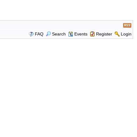
FAQ
Search
Events
Register
Login