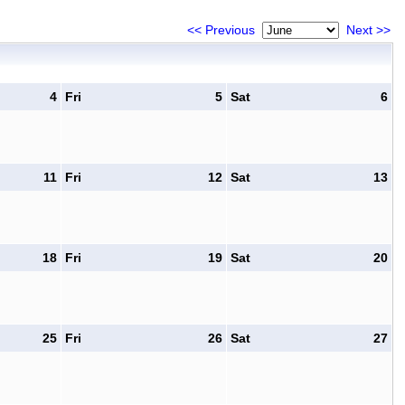
<< Previous
Next >>
4
Fri
5
Sat
6
11
Fri
12
Sat
13
18
Fri
19
Sat
20
25
Fri
26
Sat
27