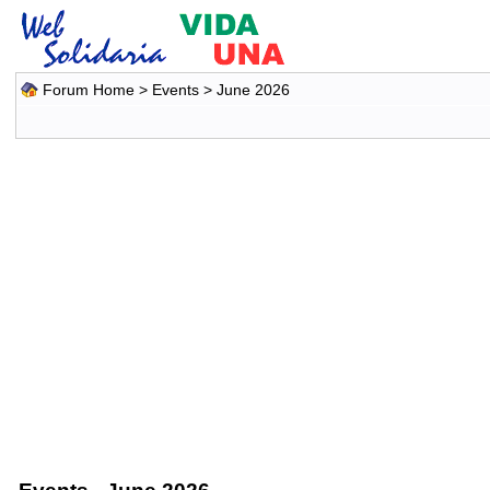
Forum Home
>
Events
> June 2026