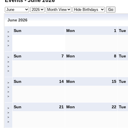
Events - June 2026
June 2026
Sun
Mon
1
Tue
>
>
>
>
Sun
7
Mon
8
Tue
>
>
>
>
Sun
14
Mon
15
Tue
>
>
>
>
Sun
21
Mon
22
Tue
>
>
>
>