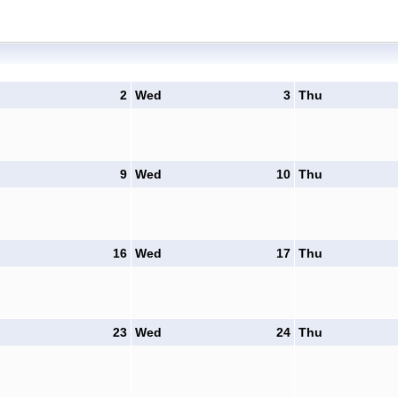
2
Wed
3
Thu
9
Wed
10
Thu
16
Wed
17
Thu
23
Wed
24
Thu