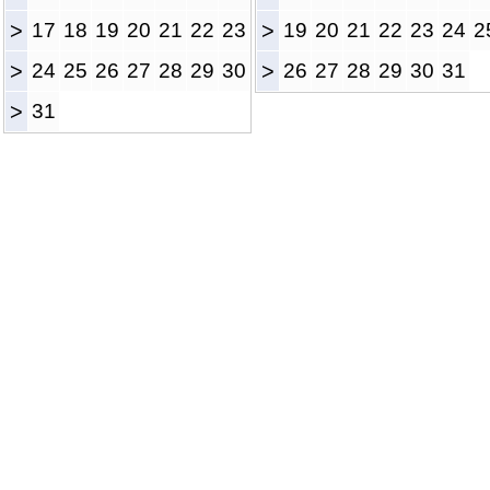
>
17
18
19
20
21
22
23
>
19
20
21
22
23
24
2
>
24
25
26
27
28
29
30
>
26
27
28
29
30
31
>
31