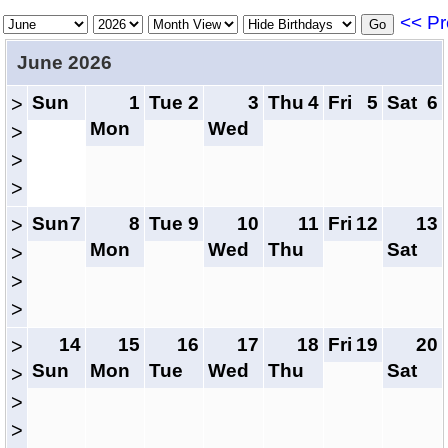
<< Pr
June 2026
Sun
1
Tue
2
3
Thu
4
Fri
5
Sat
6
>
Mon
Wed
>
>
>
Sun
7
8
Tue
9
10
11
Fri
12
13
>
Mon
Wed
Thu
Sat
>
>
>
14
15
16
17
18
Fri
19
20
>
Sun
Mon
Tue
Wed
Thu
Sat
>
>
>