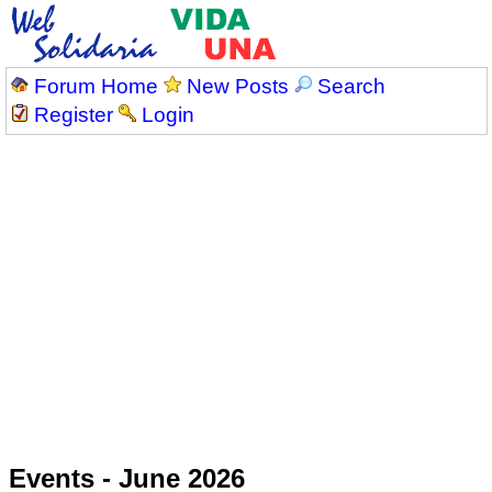
Forum Home
New Posts
Search
Register
Login
Events - June 2026