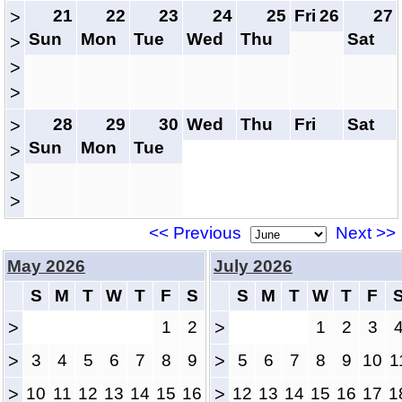
21
22
23
24
25
Fri
26
27
>
Sun
Mon
Tue
Wed
Thu
Sat
>
>
>
28
29
30
Wed
Thu
Fri
Sat
>
Sun
Mon
Tue
>
>
>
<< Previous
Next >>
May 2026
July 2026
S
M
T
W
T
F
S
S
M
T
W
T
F
>
1
2
>
1
2
3
>
3
4
5
6
7
8
9
>
5
6
7
8
9
10
1
>
10
11
12
13
14
15
16
>
12
13
14
15
16
17
1