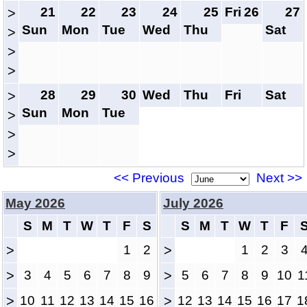
21
22
23
24
25
Fri
26
27
>
Sun
Mon
Tue
Wed
Thu
Sat
>
>
>
28
29
30
Wed
Thu
Fri
Sat
>
Sun
Mon
Tue
>
>
>
<< Previous
Next >>
May 2026
July 2026
S
M
T
W
T
F
S
S
M
T
W
T
F
>
1
2
>
1
2
3
>
3
4
5
6
7
8
9
>
5
6
7
8
9
10
1
>
10
11
12
13
14
15
16
>
12
13
14
15
16
17
1