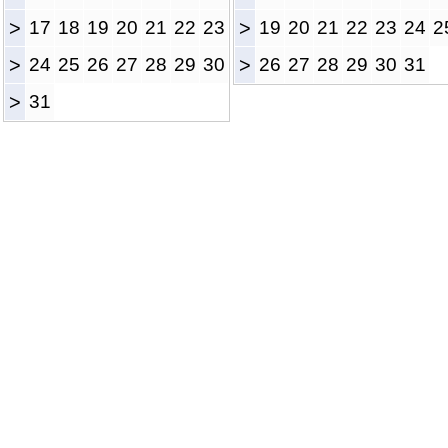
>
17
18
19
20
21
22
23
>
19
20
21
22
23
24
2
>
24
25
26
27
28
29
30
>
26
27
28
29
30
31
>
31