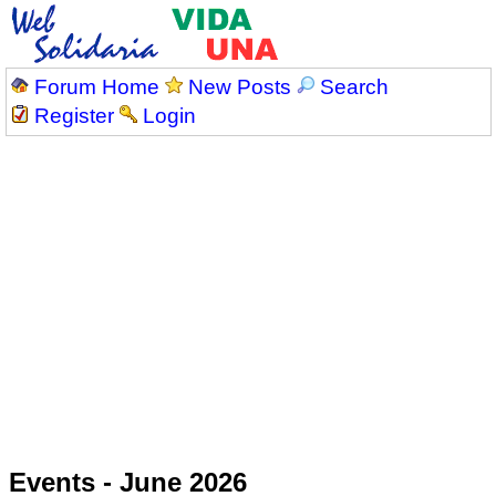
Forum Home
New Posts
Search
Register
Login
Events - June 2026