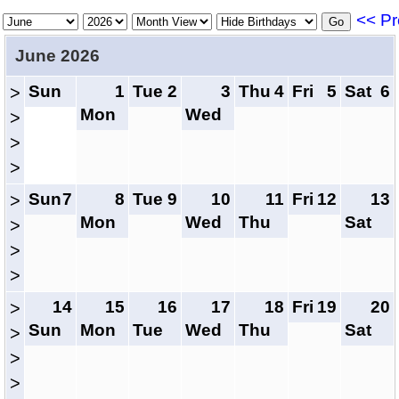
<< Pr
June 2026
Sun
1
Tue
2
3
Thu
4
Fri
5
Sat
6
>
Mon
Wed
>
>
>
Sun
7
8
Tue
9
10
11
Fri
12
13
>
Mon
Wed
Thu
Sat
>
>
>
14
15
16
17
18
Fri
19
20
>
Sun
Mon
Tue
Wed
Thu
Sat
>
>
>