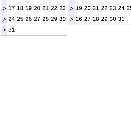
>
17
18
19
20
21
22
23
>
19
20
21
22
23
24
2
>
24
25
26
27
28
29
30
>
26
27
28
29
30
31
>
31