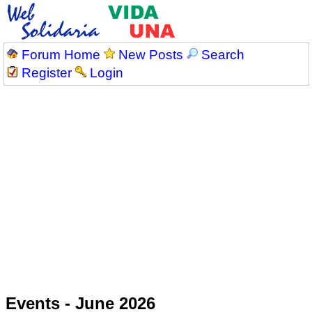
Forum Home
New Posts
Search
Register
Login
Events - June 2026