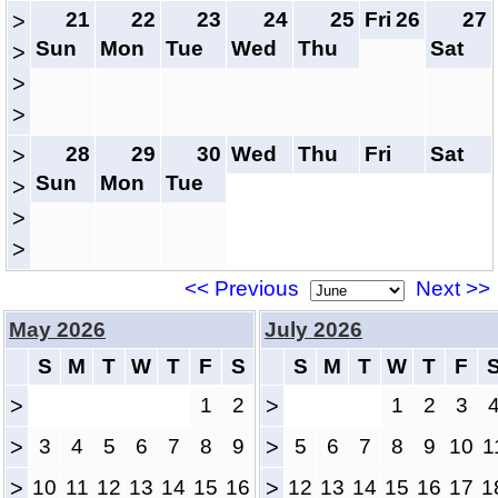
21
22
23
24
25
Fri
26
27
>
Sun
Mon
Tue
Wed
Thu
Sat
>
>
>
28
29
30
Wed
Thu
Fri
Sat
>
Sun
Mon
Tue
>
>
>
<< Previous
Next >>
May 2026
July 2026
S
M
T
W
T
F
S
S
M
T
W
T
F
>
1
2
>
1
2
3
>
3
4
5
6
7
8
9
>
5
6
7
8
9
10
1
>
10
11
12
13
14
15
16
>
12
13
14
15
16
17
1