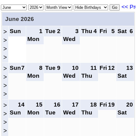
<< Pr
June 2026
Sun
1
Tue
2
3
Thu
4
Fri
5
Sat
6
>
Mon
Wed
>
>
>
Sun
7
8
Tue
9
10
11
Fri
12
13
>
Mon
Wed
Thu
Sat
>
>
>
14
15
16
17
18
Fri
19
20
>
Sun
Mon
Tue
Wed
Thu
Sat
>
>
>