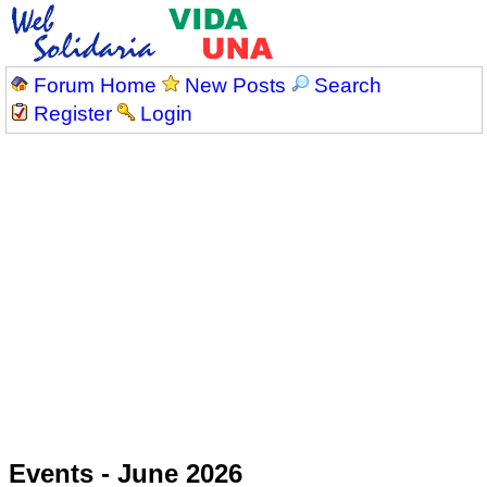
Forum Home
New Posts
Search
Register
Login
Events - June 2026