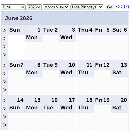
<< Pr
June 2026
Sun
1
Tue
2
3
Thu
4
Fri
5
Sat
6
>
Mon
Wed
>
>
>
Sun
7
8
Tue
9
10
11
Fri
12
13
>
Mon
Wed
Thu
Sat
>
>
>
14
15
16
17
18
Fri
19
20
>
Sun
Mon
Tue
Wed
Thu
Sat
>
>
>