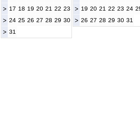
>
17
18
19
20
21
22
23
>
19
20
21
22
23
24
2
>
24
25
26
27
28
29
30
>
26
27
28
29
30
31
>
31