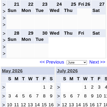
21
22
23
24
25
Fri
26
27
>
Sun
Mon
Tue
Wed
Thu
Sat
>
>
>
28
29
30
Wed
Thu
Fri
Sat
>
Sun
Mon
Tue
>
>
>
<< Previous
Next >>
May 2026
July 2026
S
M
T
W
T
F
S
S
M
T
W
T
F
>
1
2
>
1
2
3
>
3
4
5
6
7
8
9
>
5
6
7
8
9
10
1
>
10
11
12
13
14
15
16
>
12
13
14
15
16
17
1