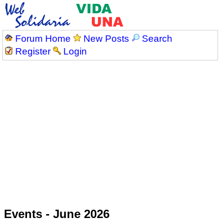
Forum Home
New Posts
Search
Register
Login
Events - June 2026