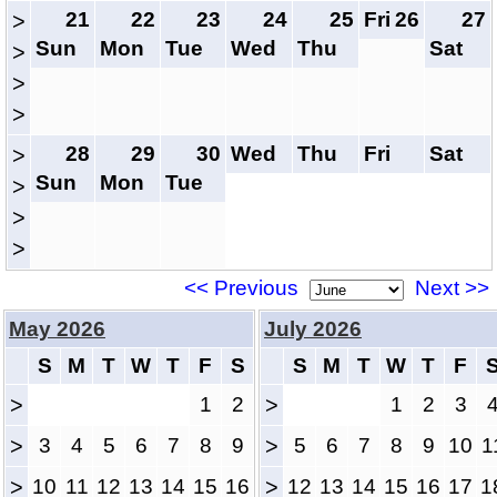
21
22
23
24
25
Fri
26
27
>
Sun
Mon
Tue
Wed
Thu
Sat
>
>
>
28
29
30
Wed
Thu
Fri
Sat
>
Sun
Mon
Tue
>
>
>
<< Previous
Next >>
May 2026
July 2026
S
M
T
W
T
F
S
S
M
T
W
T
F
>
1
2
>
1
2
3
>
3
4
5
6
7
8
9
>
5
6
7
8
9
10
1
>
10
11
12
13
14
15
16
>
12
13
14
15
16
17
1