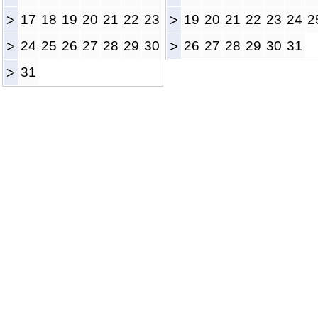
>
17
18
19
20
21
22
23
>
19
20
21
22
23
24
2
>
24
25
26
27
28
29
30
>
26
27
28
29
30
31
>
31