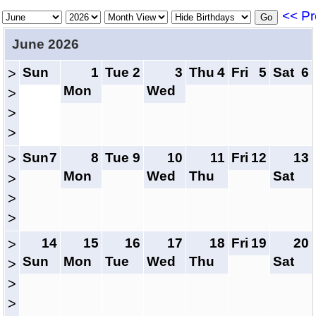
<< Pr
June 2026
Sun
1
Tue
2
3
Thu
4
Fri
5
Sat
6
>
Mon
Wed
>
>
>
Sun
7
8
Tue
9
10
11
Fri
12
13
>
Mon
Wed
Thu
Sat
>
>
>
14
15
16
17
18
Fri
19
20
>
Sun
Mon
Tue
Wed
Thu
Sat
>
>
>