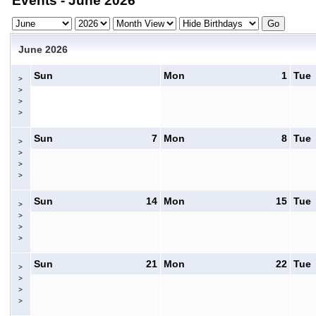
Events - June 2026
June 2026
Sun
Mon
1
Tue
>
>
>
>
Sun
7
Mon
8
Tue
>
>
>
>
Sun
14
Mon
15
Tue
>
>
>
>
Sun
21
Mon
22
Tue
>
>
>
>