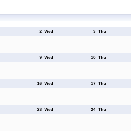
2
Wed
3
Thu
9
Wed
10
Thu
16
Wed
17
Thu
23
Wed
24
Thu