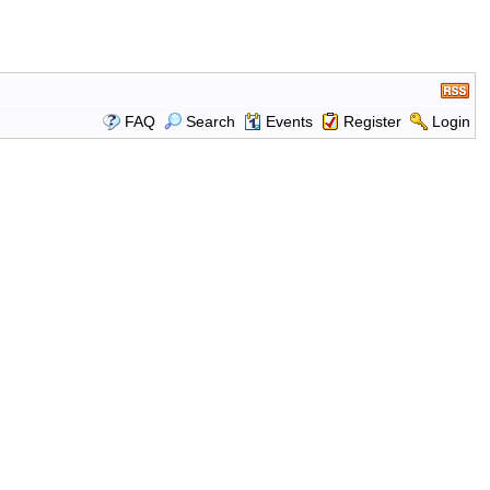
FAQ
Search
Events
Register
Login