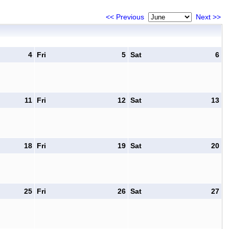
<< Previous
Next >>
4
Fri
5
Sat
6
11
Fri
12
Sat
13
18
Fri
19
Sat
20
25
Fri
26
Sat
27