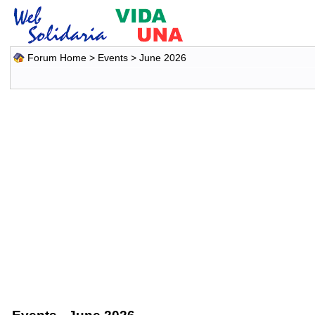
Forum Home
>
Events
> June 2026