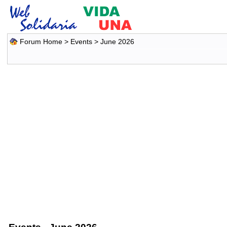
Forum Home
>
Events
> June 2026