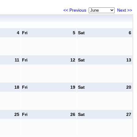
<< Previous
Next >>
4
Fri
5
Sat
6
11
Fri
12
Sat
13
18
Fri
19
Sat
20
25
Fri
26
Sat
27