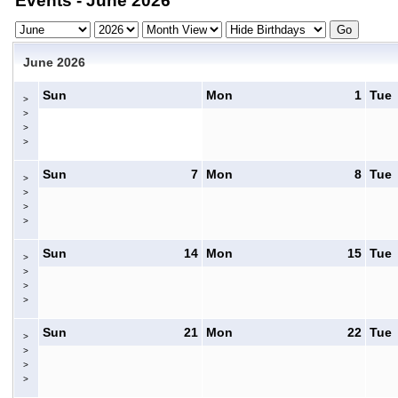
Events - June 2026
June 2026
Sun
Mon
1
Tue
>
>
>
>
Sun
7
Mon
8
Tue
>
>
>
>
Sun
14
Mon
15
Tue
>
>
>
>
Sun
21
Mon
22
Tue
>
>
>
>