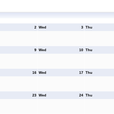
2
Wed
3
Thu
9
Wed
10
Thu
16
Wed
17
Thu
23
Wed
24
Thu