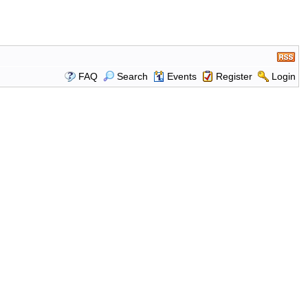
FAQ
Search
Events
Register
Login